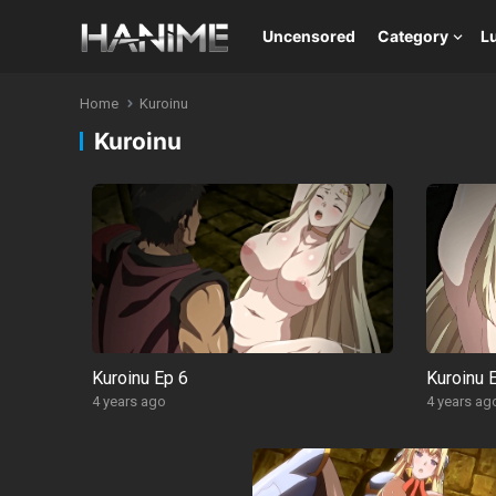
Uncensored
Category
L
Home
Kuroinu
Kuroinu
Kuroinu Ep 6
Kuroinu 
4 years ago
4 years ag