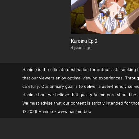
Kuroinu Ep 2
4 years ago
Hanime is the ultimate destination for enthusiasts seeking 
that our viewers enjoy optimal viewing experiences. Through
carefully. Our primary goal is to deliver a user-friendly se
Hanime.boo, we believe that quality Anime porn should be ac
We must advise that our content is strictly intended for tho
© 2026 Hanime - www.hanime.boo