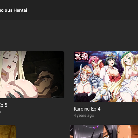
ucious Hentai
Ep 5
Kuroinu Ep 4
o
4 years ago