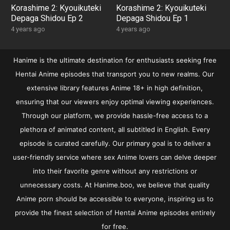
Korashime 2: Kyouikuteki
Korashime 2: Kyouikuteki
Depaga Shidou Ep 2
Depaga Shidou Ep 1
4 years ago
4 years ago
Hanime is the ultimate destination for enthusiasts seeking free
Hentai Anime episodes that transport you to new realms. Our
extensive library features Anime 18+ in high definition,
ensuring that our viewers enjoy optimal viewing experiences.
Through our platform, we provide hassle-free access to a
plethora of animated content, all subtitled in English. Every
episode is curated carefully. Our primary goal is to deliver a
user-friendly service where sex Anime lovers can delve deeper
into their favorite genre without any restrictions or
unnecessary costs. At Hanime.boo, we believe that quality
Anime porn should be accessible to everyone, inspiring us to
provide the finest selection of Hentai Anime episodes entirely
for free.