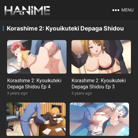
MENU
Korashime 2: Kyouikuteki Depaga Shidou
Korashime 2: Kyouikuteki
Korashime 2: Kyouikuteki
Depaga Shidou Ep 4
Depaga Shidou Ep 3
3 years ago
3 years ago