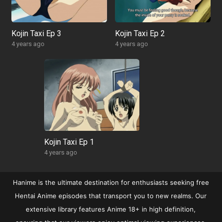
Kojin Taxi Ep 3
Kojin Taxi Ep 2
4 years ago
4 years ago
Kojin Taxi Ep 1
4 years ago
Hanime is the ultimate destination for enthusiasts seeking free
Hentai Anime episodes that transport you to new realms. Our
extensive library features Anime 18+ in high definition,