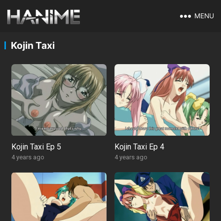
MENU
Kojin Taxi
Kojin Taxi Ep 5
Kojin Taxi Ep 4
4 years ago
4 years ago