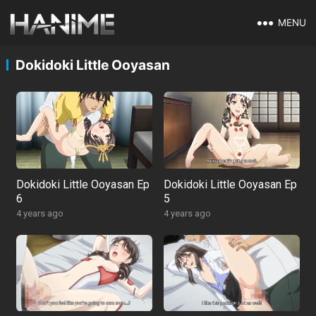
MENU
Dokidoki Little Ooyasan
Dokidoki Little Ooyasan Ep
Dokidoki Little Ooyasan Ep
6
5
4 years ago
4 years ago