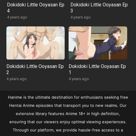
Dokidoki Little Ooyasan Ep
Dokidoki Little Ooyasan Ep
4
3
4 years ago
4 years ago
Dokidoki Little Ooyasan Ep
Dokidoki Little Ooyasan Ep
2
1
4 years ago
4 years ago
Hanime is the ultimate destination for enthusiasts seeking free
Hentai Anime episodes that transport you to new realms. Our
extensive library features Anime 18+ in high definition,
ensuring that our viewers enjoy optimal viewing experiences.
Through our platform, we provide hassle-free access to a