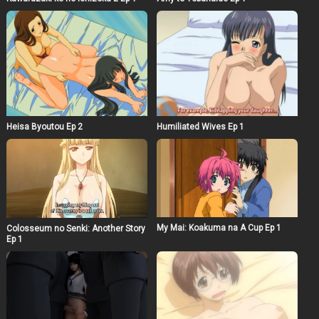
Heisa Byoutou Ep 2
Humiliated Wives Ep 1
My Mai: Koakuma na A Cup Ep 1
Colosseum no Senki: Another Story
Ep 1