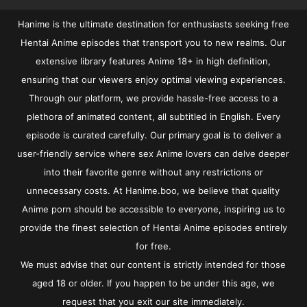
Hanime is the ultimate destination for enthusiasts seeking free
Hentai Anime episodes that transport you to new realms. Our
extensive library features Anime 18+ in high definition,
ensuring that our viewers enjoy optimal viewing experiences.
Through our platform, we provide hassle-free access to a
plethora of animated content, all subtitled in English. Every
episode is curated carefully. Our primary goal is to deliver a
user-friendly service where sex Anime lovers can delve deeper
into their favorite genre without any restrictions or
unnecessary costs. At Hanime.boo, we believe that quality
Anime porn should be accessible to everyone, inspiring us to
provide the finest selection of Hentai Anime episodes entirely
for free.
We must advise that our content is strictly intended for those
aged 18 or older. If you happen to be under this age, we
request that you exit our site immediately.