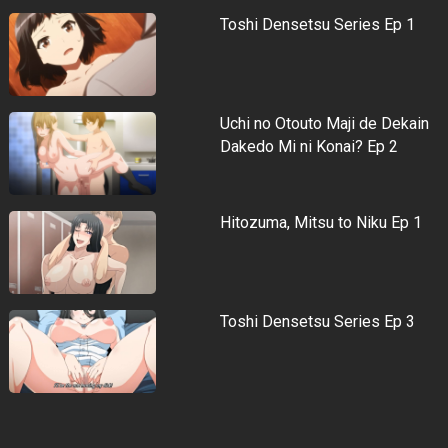
Toshi Densetsu Series Ep 1
Uchi no Otouto Maji de Dekain
Dakedo Mi ni Konai? Ep 2
Hitozuma, Mitsu to Niku Ep 1
Toshi Densetsu Series Ep 3