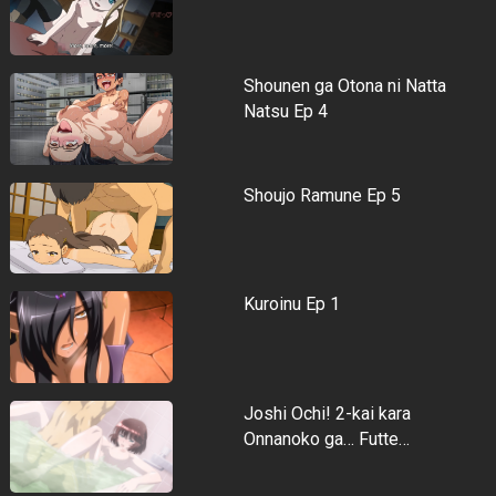
Shounen ga Otona ni Natta
Natsu Ep 4
Shoujo Ramune Ep 5
Kuroinu Ep 1
Joshi Ochi! 2-kai kara
Onnanoko ga… Futte…