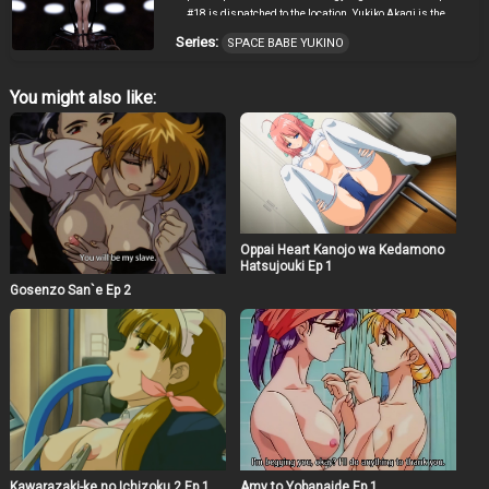
#18 is dispatched to the location. Yukiko Akagi is the
crew member aboard that ill-fated pod. Three days
Series:
SPACE BABE YUKINO
before her wedding day, Yukino collides with an
unidentified flying object. When she gains
consciousness again, she’s surrounded by male aliens.
You might also like:
Born entirely from cloned embryos they are similar to
earth forms and they’ve never seen or touched a woman.
Yukino is their first contact. She receives the full and
untested force of their sexual release.
Oppai Heart Kanojo wa Kedamono
Hatsujouki Ep 1
Gosenzo San`e Ep 2
Kawarazaki-ke no Ichizoku 2 Ep 1
Amy to Yobanaide Ep 1