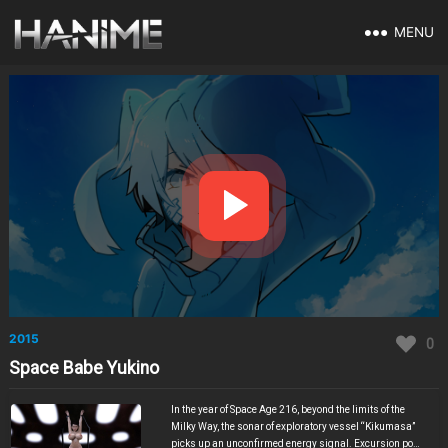
MENU
2015
0
Space Babe Yukino
In the year of Space Age 216, beyond the limits of the
Milky Way, the sonar of exploratory vessel “Kikumasa”
picks up an unconfirmed energy signal. Excursion pod