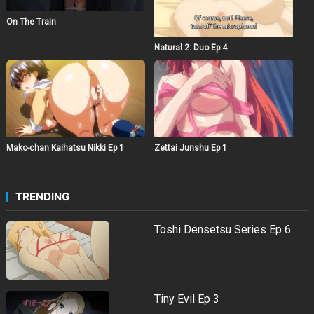
On The Train
Natural 2: Duo Ep 4
Mako-chan Kaihatsu Nikki Ep 1
Zettai Junshu Ep 1
TRENDING
Toshi Densetsu Series Ep 6
Tiny Evil Ep 3