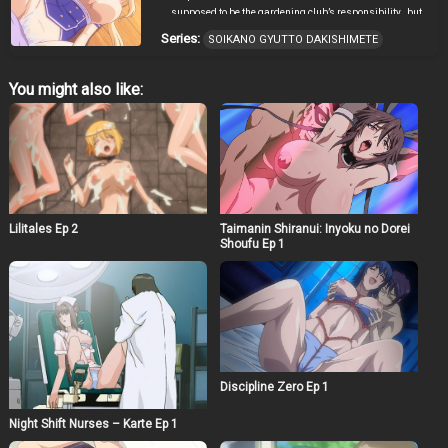
supposed to be the gardening club’s responsibility…but
it looks like no one has been here in months… After a few
Series:
SOIKANO GYUTTO DAKISHIMETE
times of napping there he notices that he always has the
same dream..however this time something is different…
He wakes up to feel something warm and round
You might also like:
pressing against him.. It’s the missing female student
that everyone has been asking about! And she wants to
sleep with him!?
Lilitales Ep 2
Taimanin Shiranui: Inyoku no Dorei
Shoufu Ep 1
Discipline Zero Ep 1
Night Shift Nurses – Karte Ep 1