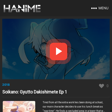
MENU
2018
0
Soikano: Gyutto Dakishimete Ep 1
Tired from all the extra work hes been doing at school,
our main character decides to use his lunch break as
“nap time”. He finds a secluded area in a tower that was