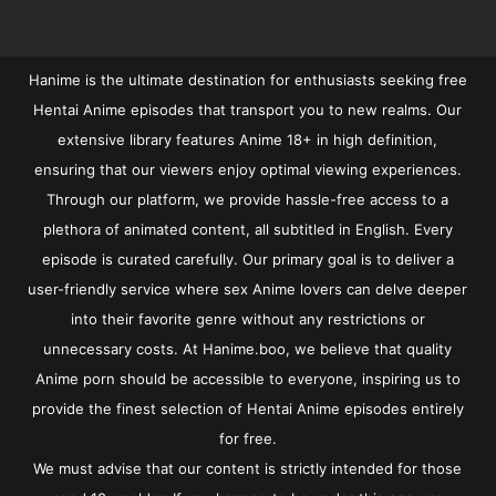
Hanime is the ultimate destination for enthusiasts seeking free
Hentai Anime episodes that transport you to new realms. Our
extensive library features Anime 18+ in high definition,
ensuring that our viewers enjoy optimal viewing experiences.
Through our platform, we provide hassle-free access to a
plethora of animated content, all subtitled in English. Every
episode is curated carefully. Our primary goal is to deliver a
user-friendly service where sex Anime lovers can delve deeper
into their favorite genre without any restrictions or
unnecessary costs. At Hanime.boo, we believe that quality
Anime porn should be accessible to everyone, inspiring us to
provide the finest selection of Hentai Anime episodes entirely
for free.
We must advise that our content is strictly intended for those