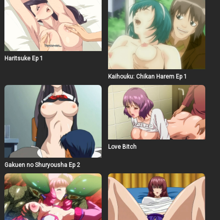
Haritsuke Ep 1
Kaihouku: Chikan Harem Ep 1
Love Bitch
Gakuen no Shuryousha Ep 2