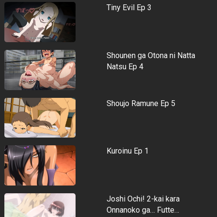
Tiny Evil Ep 3
Shounen ga Otona ni Natta
Natsu Ep 4
Shoujo Ramune Ep 5
Kuroinu Ep 1
Joshi Ochi! 2-kai kara
Onnanoko ga… Futte…