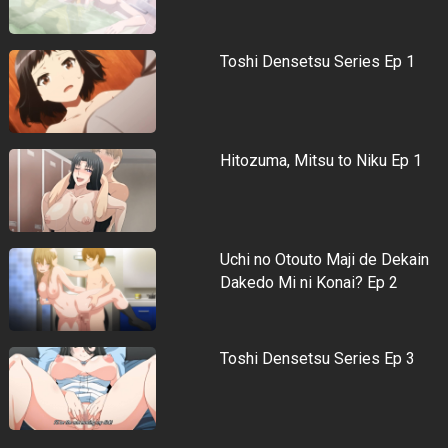
Toshi Densetsu Series Ep 1
Hitozuma, Mitsu to Niku Ep 1
Uchi no Otouto Maji de Dekain
Dakedo Mi ni Konai? Ep 2
Toshi Densetsu Series Ep 3