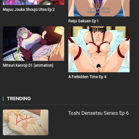
Majuu Jouka Shoujo Utea Ep 2
Reiju Gakuen Ep 1
Mitsuri Kanroji 01 (animation)
A Forbidden Time Ep 4
TRENDING
Toshi Densetsu Series Ep 6