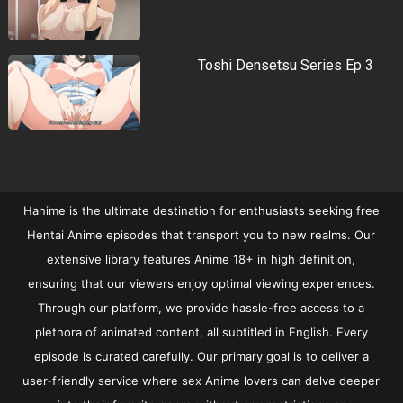
Toshi Densetsu Series Ep 3
Hanime is the ultimate destination for enthusiasts seeking free
Hentai Anime episodes that transport you to new realms. Our
extensive library features Anime 18+ in high definition,
ensuring that our viewers enjoy optimal viewing experiences.
Through our platform, we provide hassle-free access to a
plethora of animated content, all subtitled in English. Every
episode is curated carefully. Our primary goal is to deliver a
user-friendly service where sex Anime lovers can delve deeper