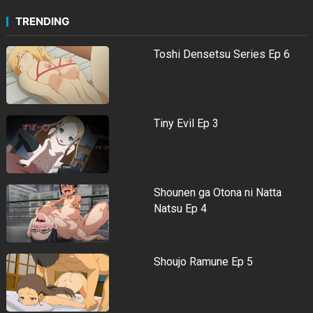
TRENDING
Toshi Densetsu Series Ep 6
Tiny Evil Ep 3
Shounen ga Otona ni Natta
Natsu Ep 4
Shoujo Ramune Ep 5