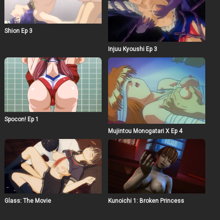
Shion Ep 3
Injuu Kyoushi Ep 3
Spocon! Ep 1
Mujintou Monogatari X Ep 4
Glass: The Movie
Kunoichi 1: Broken Princess