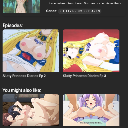
tragedy doesn’t end there…Eight years after his mother’s
death, more bad news is brought to Distol. His sister,
Series:
SLUTTY PRINCESS DIARIES
Princess Qoona, is chosen as the Holy Maiden. The Holy
Maiden sacrifices her own life to give power to the seal
that binds the demon king within. Normally, this would
Episodes:
be a thing be proud of, but Distol does not want to lose
another person he loves. As Distol curses himself for not
being able to protect the person that he loves, a witch
appears out of nowhere and makes an offer to Distol. The
offer is: “In return of giving great powers, you must
invade Bastarauge, take the nation’s treasure, kidnap
Princess Elena, and corrupt her from within.” A new dark
age is about to begin…
Slutty Princess Diaries Ep 2
Slutty Princess Diaries Ep 3
You might also like: