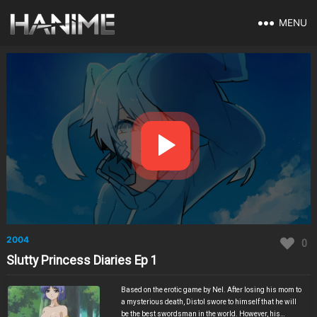
MENU
2004
0
Slutty Princess Diaries Ep 1
Based on the erotic game by Nel. After losing his mom to
a mysterious death, Distol swore to himself that he will
be the best swordsman in the world. However, his