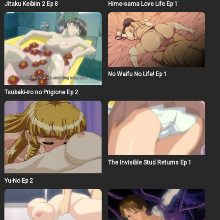
Jitaku Keibiin 2 Ep 8
Hime-sama Love Life Ep 1
No Waifu No Life! Ep 1
Tsubaki-iro no Prigione Ep 2
The Invisible Stud Returns Ep 1
Yu-No Ep 2