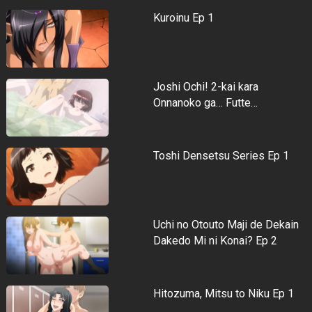
Kuroinu Ep 1
Joshi Ochi! 2-kai kara
Onnanoko ga… Futte…
Toshi Densetsu Series Ep 1
Uchi no Otouto Maji de Dekain
Dakedo Mi ni Konai? Ep 2
Hitozuma, Mitsu to Niku Ep 1