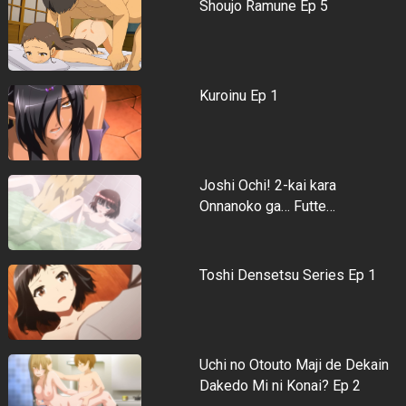
Shoujo Ramune Ep 5
Kuroinu Ep 1
Joshi Ochi! 2-kai kara
Onnanoko ga… Futte…
Toshi Densetsu Series Ep 1
Uchi no Otouto Maji de Dekain
Dakedo Mi ni Konai? Ep 2