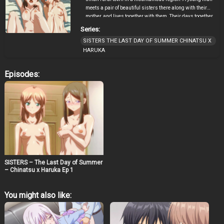
meets a pair of beautiful sisters there along with their
mother, and lives together with them. Their days together
are full of happiness, but he didn’t know that there is a
Series:
hidden secret.
SISTERS THE LAST DAY OF SUMMER CHINATSU X
HARUKA
Episodes:
SISTERS – The Last Day of Summer
– Chinatsu x Haruka Ep 1
You might also like: