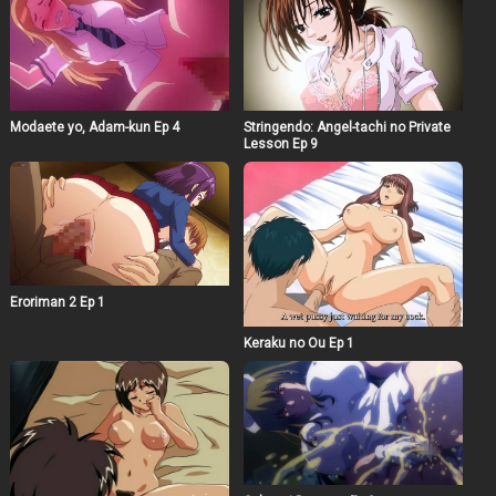
Modaete yo, Adam-kun Ep 4
Stringendo: Angel-tachi no Private
Lesson Ep 9
Eroriman 2 Ep 1
Keraku no Ou Ep 1