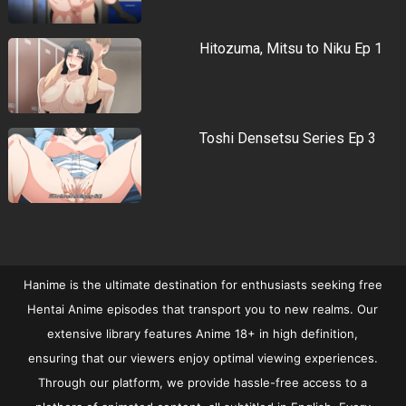
Hitozuma, Mitsu to Niku Ep 1
Toshi Densetsu Series Ep 3
Hanime is the ultimate destination for enthusiasts seeking free
Hentai Anime episodes that transport you to new realms. Our
extensive library features Anime 18+ in high definition,
ensuring that our viewers enjoy optimal viewing experiences.
Through our platform, we provide hassle-free access to a