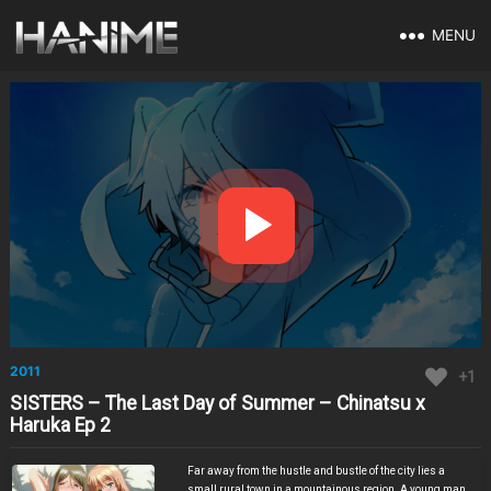
MENU
2011
+1
SISTERS – The Last Day of Summer – Chinatsu x
Haruka Ep 2
Far away from the hustle and bustle of the city lies a
small rural town in a mountainous region. A young man