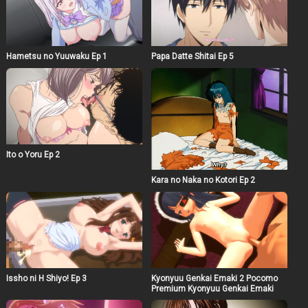
Hametsu no Yuuwaku Ep 1
Papa Datte Shitai Ep 5
Ito o Yoru Ep 2
Kara no Naka no Kotori Ep 2
Issho ni H Shiyo! Ep 3
Kyonyuu Genkai Emaki 2 Pocomo
Premium Kyonyuu Genkai Emaki