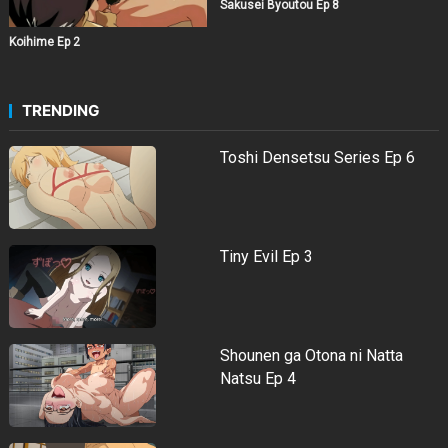
Sakusei Byoutou Ep 8
Koihime Ep 2
TRENDING
Toshi Densetsu Series Ep 6
Tiny Evil Ep 3
Shounen ga Otona ni Natta
Natsu Ep 4