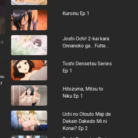
Kuroinu Ep 1
Joshi Ochi! 2-kai kara
+4
Onnanoko ga… Futte…
Toshi Densetsu Series
Ep 1
tsu
of
Hitozuma, Mitsu to
Niku Ep 1
Uchi no Otouto Maji de
Dekain Dakedo Mi ni
Konai? Ep 2