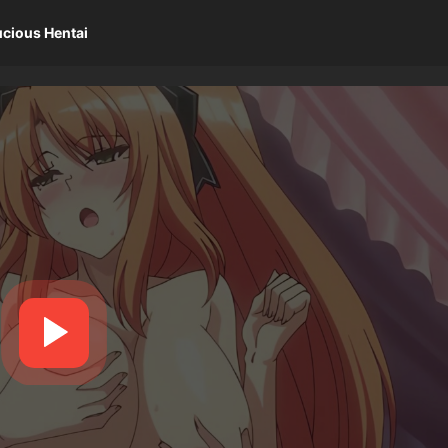
ucious Hentai