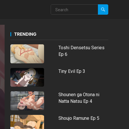
TRENDING
Toshi Densetsu Series
Ep 6
Tiny Evil Ep 3
Shounen ga Otona ni
Natta Natsu Ep 4
Shoujo Ramune Ep 5