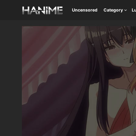
Uncensored
Category
L