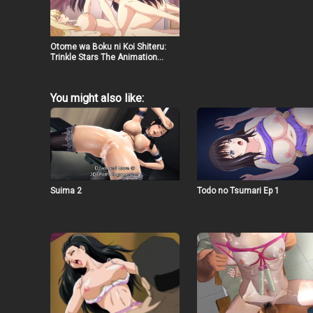
Otome wa Boku ni Koi Shiteru:
Trinkle Stars The Animation
(2022) Ep 1
You might also like:
Suima 2
Todo no Tsumari Ep 1