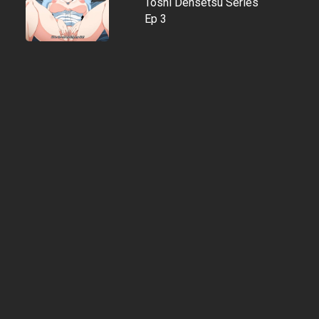
Toshi Densetsu Series
Ep 3