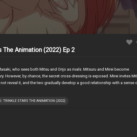
rs The Animation (2022) Ep 2
saki, who sees both Mitsu and Orijo as rivals. Mitsuru and Mirei become
rary. However, by chance, the secret cross-dressing is exposed. Mirei invites Mi
 not reveal it, and the two gradually develop a good relationship with a sense 
: TRINKLE STARS THE ANIMATION (2022)