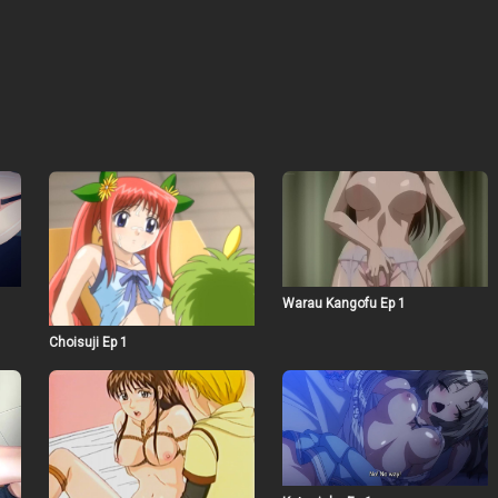
Warau Kangofu Ep 1
Choisuji Ep 1