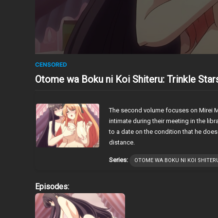
CENSORED
Otome wa Boku ni Koi Shiteru: Trinkle Sta
The second volume focuses on Mirei Ma
intimate during their meeting in the lib
to a date on the condition that he does
distance.
Series:
OTOME WA BOKU NI KOI SHITERU
Episodes: