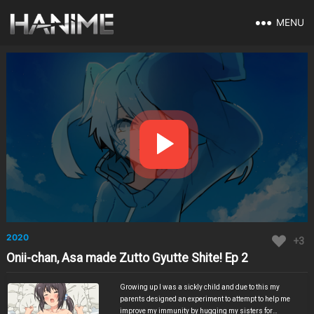
MENU
2020
+3
Onii-chan, Asa made Zutto Gyutte Shite! Ep 2
Growing up I was a sickly child and due to this my
parents designed an experiment to attempt to help me
improve my immunity by hugging my sisters for