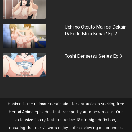
Uchi no Otouto Maji de Dekain
Dakedo Mi ni Konai? Ep 2
Toshi Densetsu Series Ep 3
Hanime is the ultimate destination for enthusiasts seeking free
Hentai Anime episodes that transport you to new realms. Our
extensive library features Anime 18+ in high definition,
ensuring that our viewers enjoy optimal viewing experiences.