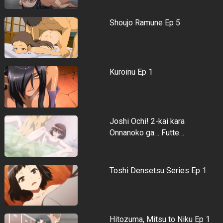
Shoujo Ramune Ep 5
Kuroinu Ep 1
Joshi Ochi! 2-kai kara
Onnanoko ga… Futte…
Toshi Densetsu Series Ep 1
Hitozuma, Mitsu to Niku Ep 1