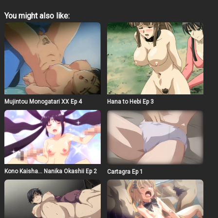
You might also like:
Mujintou Monogatari XX Ep 4
Hana to Hebi Ep 3
Kono Kaisha… Nanika Okashii Ep 2
Cartagra Ep 1