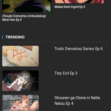
Makai Kishi Ingrid Ep 3
Choujin Densetsu Urotsukidouji:
Mirai Hen Ep 3
TRENDING
Toshi Densetsu Series Ep 6
Tiny Evil Ep 3
Shounen ga Otona ni Natta
Natsu Ep 4