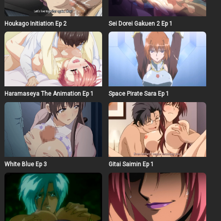
Houkago Initiation Ep 2
Sei Dorei Gakuen 2 Ep 1
Haramaseya The Animation Ep 1
Space Pirate Sara Ep 1
White Blue Ep 3
Gitai Saimin Ep 1