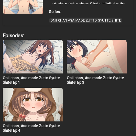
extended periods each day. Kohaku dutifully does the
house chores but after a “hug” with her sickly older
Series:
brother, things could never go back to how they were.
ONII CHAN ASA MADE ZUTTO GYUTTE SHITE
Episodes:
Onii-chan, Asa made Zutto Gyutte
Onii-chan, Asa made Zutto Gyutte
Shite! Ep 1
Shite! Ep 3
Onii-chan, Asa made Zutto Gyutte
Shite! Ep 4