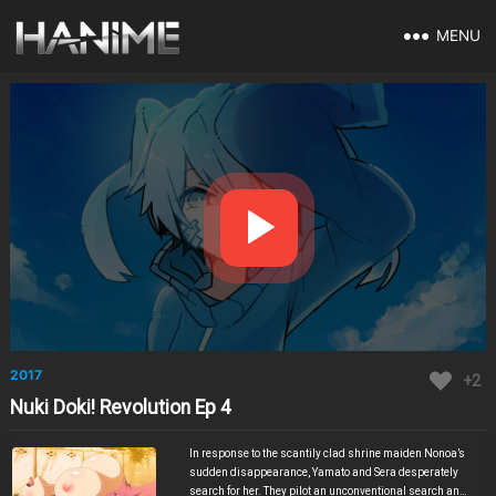
MENU
2017
+2
Nuki Doki! Revolution Ep 4
In response to the scantily clad shrine maiden Nonoa’s
sudden disappearance, Yamato and Sera desperately
search for her. They pilot an unconventional search and