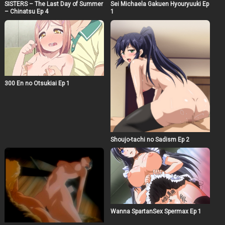
SISTERS – The Last Day of Summer
also at the mercy of his own desires, Yamato springs
Sei Michaela Gakuen Hyouryuuki Ep
– Chinatsu Ep 4
1
into action!
300 En no Otsukiai Ep 1
Shoujo-tachi no Sadism Ep 2
Wanna SpartanSex Spermax Ep 1