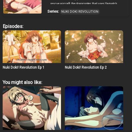
rescue aircraft, the dongcopter, that uses Yamato’s
spinning phallus in lieu of a propeller to provide lift and
Series:
NUKI DOKI REVOLUTION
thrust. However, Yamato gets too aroused mid-flight, his
penis further engorges, and it shreds the aircraft’s
fuselage sending them plummeting towards the
Episodes:
mountains below. They survive. Leaving the
unsalvageable wreckage of the dongcopter behind them,
they continue the search for Filika’s hideout on foot. Even
in such a dire situation, Yamato’s sexual desire is ever-
present. He convinces the naïve Sera that the human
penis is actually a tail and then seeks “medical
treatment” from her for his “swollen tail”. He entreats her
to take him inside her to reduce the swelling. Sera
Nuki Doki! Revolution Ep 1
Nuki Doki! Revolution Ep 2
hesitates for a moment, only to offer up her ass. “You can
use this hole if you’d like,” she says. Yamato, so
thoroughly aroused, penetrates her forcefully and
You might also like:
without hesitation. She feels uncomfortable at first, but
her cries gradually become tainted with pleasure. The
moans of an angel’s fall from grace echo in the
mountains. Filika and her captive, Nonoa, over whom
Filika has complete control, appear before them. Filika
orders Nonoa, who is in devil cosplay and who has
Filika’s egg cells inside her from an earlier ritual, to milk
Yamato for his semen. If Yamato gets her pregnant, she
will bear Filika’s demon child! Nonoa slowly draws
near. Wishing to save Nonoa from Filika’s control but