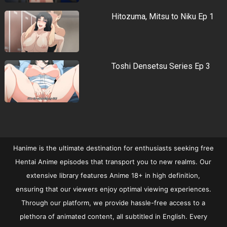
Hitozuma, Mitsu to Niku Ep 1
Toshi Densetsu Series Ep 3
Hanime is the ultimate destination for enthusiasts seeking free
Hentai Anime episodes that transport you to new realms. Our
extensive library features Anime 18+ in high definition,
ensuring that our viewers enjoy optimal viewing experiences.
Through our platform, we provide hassle-free access to a
plethora of animated content, all subtitled in English. Every