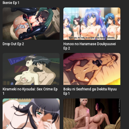
Ikenie Ep 1
Drop Out Ep 2
Honoo no Haramase Doukyuusei
Ep 2
Kirameki no Kyoudai: Sex Crime Ep
Boku ni Sexfriend ga Dekita Riyuu
1
Ep 1