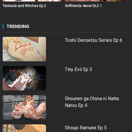
Tentacle and Witches Ep 2
Girlfriends 4ever DLC 1
TRENDING
Toshi Densetsu Series Ep 6
Tiny Evil Ep 3
Shounen ga Otona ni Natta
Natsu Ep 4
Shoujo Ramune Ep 5