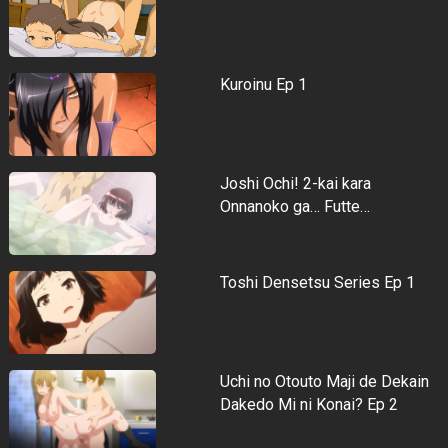
Kuroinu Ep 1
Joshi Ochi! 2-kai kara
Onnanoko ga… Futte…
Toshi Densetsu Series Ep 1
Uchi no Otouto Maji de Dekain
Dakedo Mi ni Konai? Ep 2