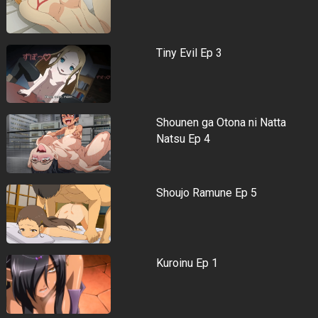
Tiny Evil Ep 3
Shounen ga Otona ni Natta
Natsu Ep 4
Shoujo Ramune Ep 5
Kuroinu Ep 1