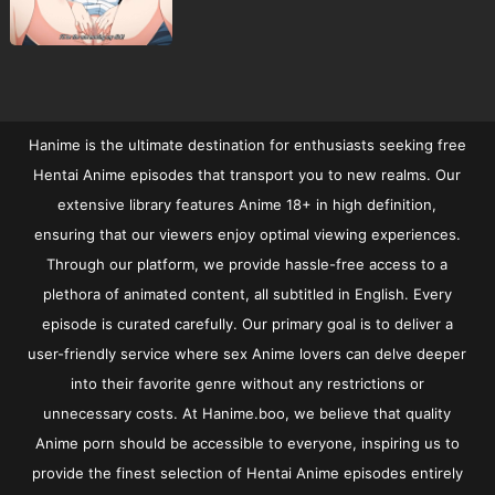
Hanime is the ultimate destination for enthusiasts seeking free
Hentai Anime episodes that transport you to new realms. Our
extensive library features Anime 18+ in high definition,
ensuring that our viewers enjoy optimal viewing experiences.
Through our platform, we provide hassle-free access to a
plethora of animated content, all subtitled in English. Every
episode is curated carefully. Our primary goal is to deliver a
user-friendly service where sex Anime lovers can delve deeper
into their favorite genre without any restrictions or
unnecessary costs. At Hanime.boo, we believe that quality
Anime porn should be accessible to everyone, inspiring us to
provide the finest selection of Hentai Anime episodes entirely