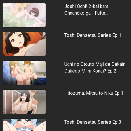
Joshi Ochi! 2-kai kara
Onnanoko ga… Futte…
Toshi Densetsu Series Ep 1
Uchi no Otouto Maji de Dekain
Dakedo Mi ni Konai? Ep 2
Hitozuma, Mitsu to Niku Ep 1
Toshi Densetsu Series Ep 3