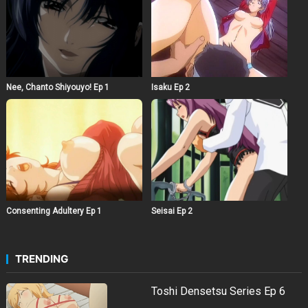
Nee, Chanto Shiyouyo! Ep 1
Isaku Ep 2
Consenting Adultery Ep 1
Seisai Ep 2
TRENDING
Toshi Densetsu Series Ep 6