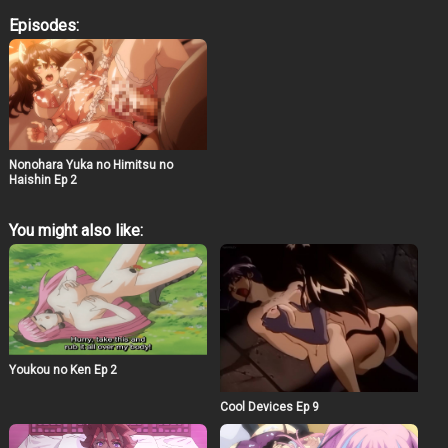
who leads a secret life as a livestreamer. Under an
Episodes:
alias, she broadcasts intimate content to her growing
audience, exploring themes of exhibitionism and the
duality of public versus private personas. The story
delves into her experiences, challenges, and the
complexities that arise from her clandestine activities.​
Siokonbu’s distinctive art style, characterized by
detailed character designs and expressive illustrations,
is expected to translate into the anime adaptation,
offering viewers a visually engaging experience. The
Nonohara Yuka no Himitsu no
series aims to blend erotic themes with a compelling
Haishin Ep 2
storyline, providing depth beyond its adult content.​ Fans
of Siokonbu’s previous works, especially those who
You might also like:
appreciated the intricate narratives and character
developments in “Redo of Healer,” may find “Nonohara
Yuka no Himitsu no Haishin” to be a noteworthy addition
to the genre. The anime’s exploration of modern themes
related to online personas and privacy adds a
contemporary touch to its storyline.​
Youkou no Ken Ep 2
Cool Devices Ep 9