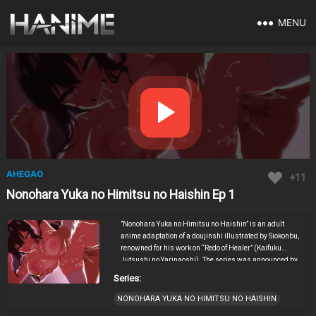
MENU
AHEGAO
+11
Nonohara Yuka no Himitsu no Haishin Ep 1
​”Nonohara Yuka no Himitsu no Haishin” is an adult
anime adaptation of a doujinshi illustrated by Siokonbu,
renowned for his work on “Redo of Healer” (Kaifuku
Jutsushi no Yarinaoshi). The series was announced by
Lune Soft and is scheduled for release in Japan on
Series:
February 28, 2025, with Bunny Walker overseeing the
animation production. The narrative centers around
NONOHARA YUKA NO HIMITSU NO HAISHIN
Yuka Nonohara, a seemingly ordinary young woman