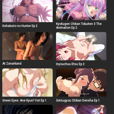
Kyokugen Chikan Tokuiten 3 The
Kohakuiro no Hunter Ep 2
Animation Ep 2
At Zanarkand
Inyouchuu Etsu Ep 2
Green Eyes: Ane Kyun! Yori Ep 1
Sotsugyou Chikan Densha Ep 1