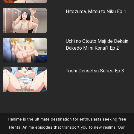
Hitozuma, Mitsu to Niku Ep 1
Uchi no Otouto Maji de Dekain
Dakedo Mi ni Konai? Ep 2
Toshi Densetsu Series Ep 3
Hanime is the ultimate destination for enthusiasts seeking free
Hentai Anime episodes that transport you to new realms. Our