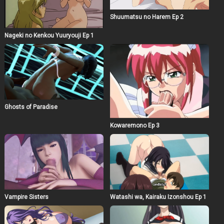
Shuumatsu no Harem Ep 2
Nageki no Kenkou Yuuryouji Ep 1
Ghosts of Paradise
Kowaremono Ep 3
Vampire Sisters
Watashi wa, Kairaku Izonshou Ep 1