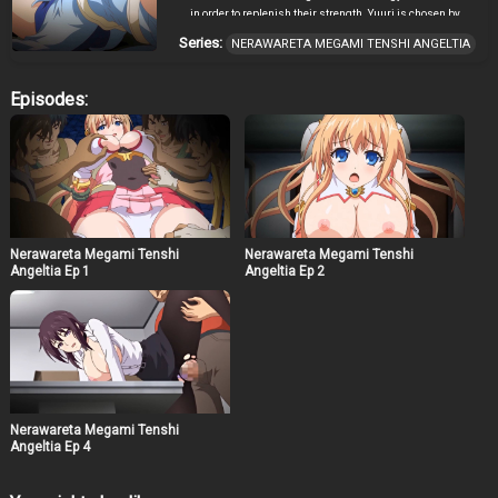
in order to replenish their strength. Yuuri is chosen by
Suzune-sensei to become an Angel Goddess and fight
Series:
NERAWARETA MEGAMI TENSHI ANGELTIA
these creatures of darkness. When Suzune-sensei
deems Yuuri capable enough to fight on her own,
however, things begin to go horribly wrong. The demons
Episodes:
have a new creature, capable of besting even an Angel
Goddess. But the possessed men aren’t the only ones
who want her, and her own gym teacher turns out to be a
bigger threat and pervert than she could have dreamed.
But she’s not the only one who’s been compromised…!
Nerawareta Megami Tenshi
Nerawareta Megami Tenshi
Angeltia Ep 1
Angeltia Ep 2
Nerawareta Megami Tenshi
Angeltia Ep 4