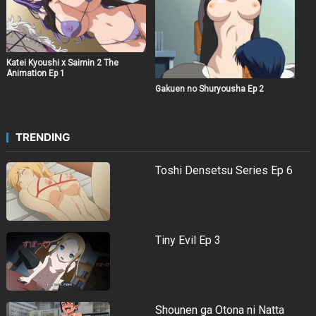
Katei Kyoushi x Saimin 2 The
Animation Ep 1
Gakuen no Shuryousha Ep 2
TRENDING
Toshi Densetsu Series Ep 6
Tiny Evil Ep 3
Shounen ga Otona ni Natta