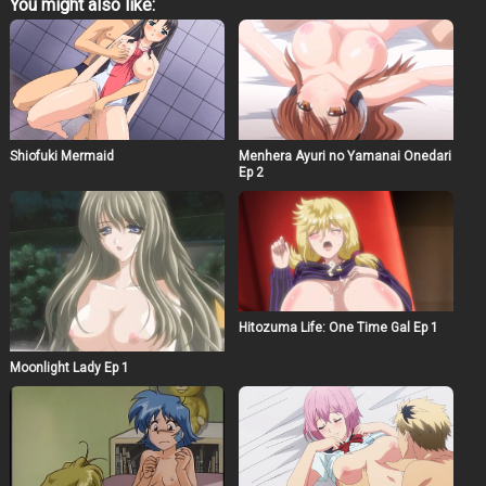
You might also like:
Shiofuki Mermaid
Menhera Ayuri no Yamanai Onedari
Ep 2
Hitozuma Life: One Time Gal Ep 1
Moonlight Lady Ep 1