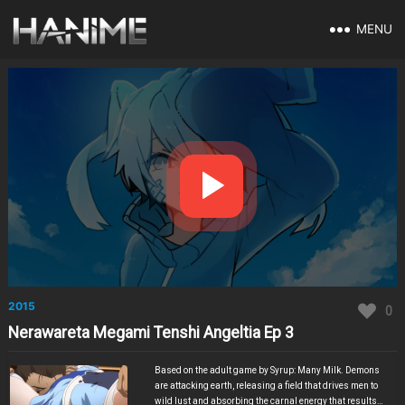
MENU
2015
0
Nerawareta Megami Tenshi Angeltia Ep 3
Based on the adult game by Syrup: Many Milk. Demons
are attacking earth, releasing a field that drives men to
wild lust and absorbing the carnal energy that results