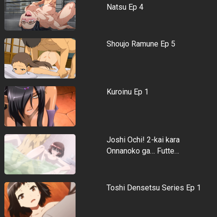
Natsu Ep 4
Shoujo Ramune Ep 5
Kuroinu Ep 1
Joshi Ochi! 2-kai kara
Onnanoko ga… Futte…
Toshi Densetsu Series Ep 1