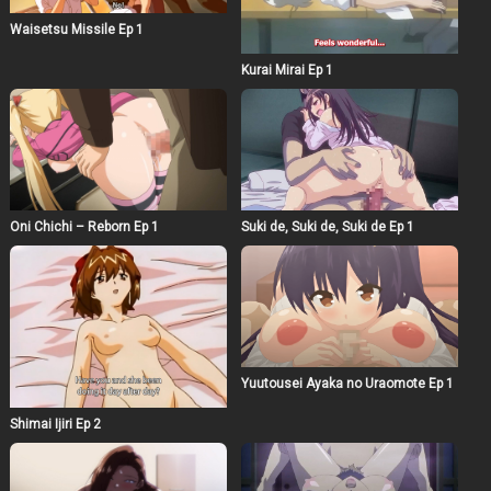
Waisetsu Missile Ep 1
Kurai Mirai Ep 1
Oni Chichi – Reborn Ep 1
Suki de, Suki de, Suki de Ep 1
Yuutousei Ayaka no Uraomote Ep 1
Shimai Ijiri Ep 2