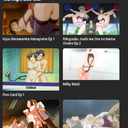
eventually resulted in the fact that the guy and his
mother all ended in a stormy night of passion.
Injuu Nerawareta Hanayome Ep 1
Rikujoubu Joshi wa Ore no Nama
Onaho Ep 2
Milky Maid
Five Card Ep 1