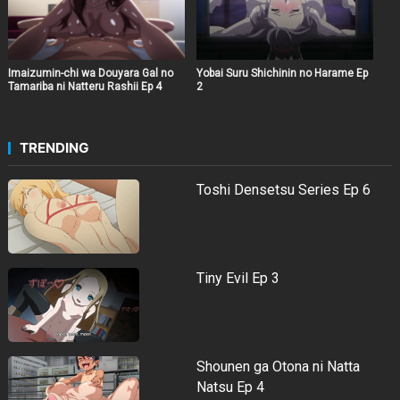
Imaizumin-chi wa Douyara Gal no
Yobai Suru Shichinin no Harame Ep
Tamariba ni Natteru Rashii Ep 4
2
TRENDING
Toshi Densetsu Series Ep 6
Tiny Evil Ep 3
Shounen ga Otona ni Natta
Natsu Ep 4