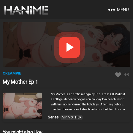
MENU
CREAMPIE
+8
My Mother Ep 1
My Mother is an erotic manga by Thai artist XTER about
a college student who goes on holiday to a beach resort
with his mother during the holidays. After they get drunk
together, the guy goes to his hotel room, but then his son
is taken by surprise by his drunk mother, who wants to
Series:
MY MOTHER
talk to him, because she found out that he and his sister
had sexual relations. So, one thing led to another, and
attempts to clarify the situation with his sister
You might also like: