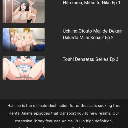
Hitozuma, Mitsu to Niku Ep 1
Uchi no Otouto Maji de Dekain
Dakedo Mi ni Konai? Ep 2
Toshi Densetsu Series Ep 3
Hanime is the ultimate destination for enthusiasts seeking free
Hentai Anime episodes that transport you to new realms. Our
extensive library features Anime 18+ in high definition,