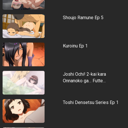
Shoujo Ramune Ep 5
Kuroinu Ep 1
Joshi Ochi! 2-kai kara
Onnanoko ga… Futte…
Toshi Densetsu Series Ep 1