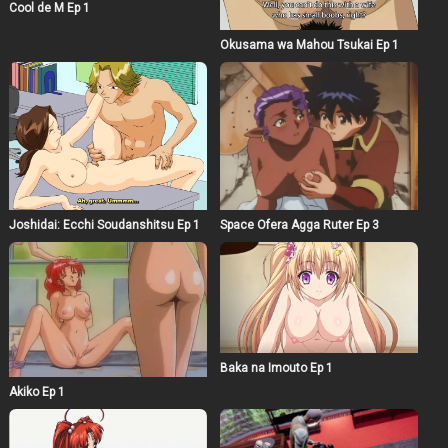
Cool de M Ep 1
Okusama wa Mahou Tsukai Ep 1
Joshidai: Ecchi Soudanshitsu Ep 1
Space Ofera Agga Ruter Ep 3
Baka na Imouto Ep 1
Akiko Ep 1