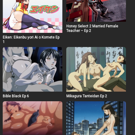
Honey Select 2 Married Female
Teacher – Ep 2
Eiken: Eikenbu yori Ai o Komete Ep
1
Bible Black Ep 6
Mikagura Tanteidan Ep 2