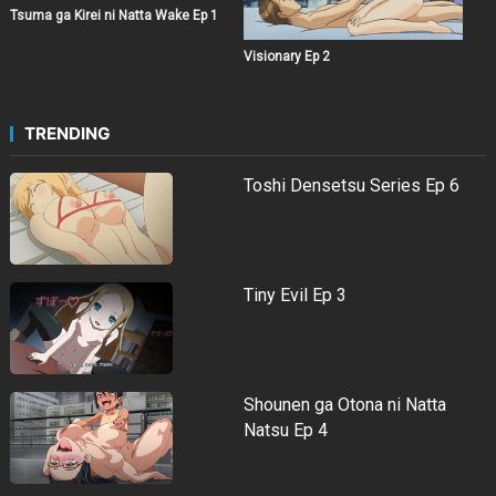
Tsuma ga Kirei ni Natta Wake Ep 1
Visionary Ep 2
TRENDING
Toshi Densetsu Series Ep 6
Tiny Evil Ep 3
Shounen ga Otona ni Natta
Natsu Ep 4