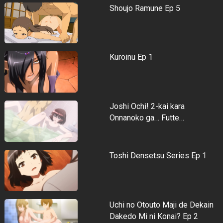
Shoujo Ramune Ep 5
Kuroinu Ep 1
Joshi Ochi! 2-kai kara
Onnanoko ga… Futte…
Toshi Densetsu Series Ep 1
Uchi no Otouto Maji de Dekain
Dakedo Mi ni Konai? Ep 2