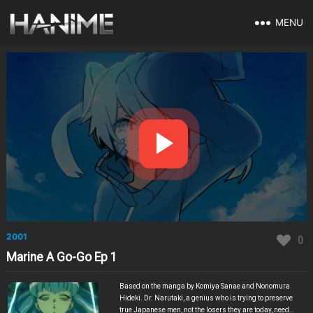
MENU
2001
0
Marine A Go-Go Ep 1
Based on the manga by Komiya Sanae and Nonomura
Hideki. Dr. Narutaki, a genius who is trying to preserve
true Japanese men, not the losers they are today, needs