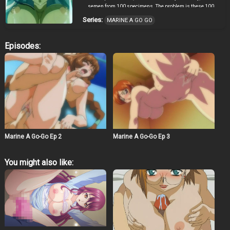
semen from 100 specimens. The problem is these 100
specimens wouldn’t give it to him voluntarily, so he
Series:
MARINE A GO GO
comes up with a plan. He gets Marin, a sexy girl from an
all girl school, and puts her into a special costume that
transforms to a mans desire and won’t come off until
Episodes:
she gets all 100 semen samples. However, Southpole
One, a sexaroid created by the doctor’s assistant, is
interfering by exhausting and taking the men’s semen
first, making it a race. “For the bright future of Japan, I
shall take your semen!”
Marine A Go-Go Ep 2
Marine A Go-Go Ep 3
You might also like: