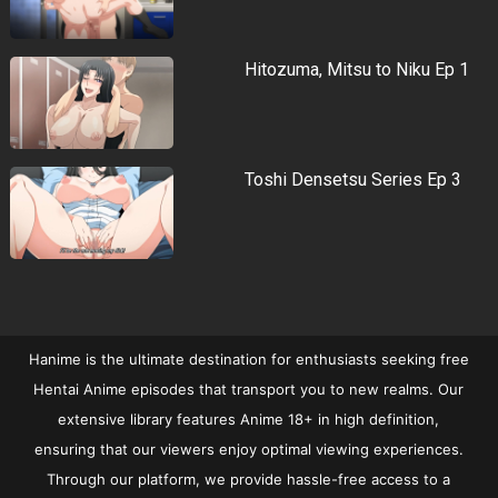
Hitozuma, Mitsu to Niku Ep 1
Toshi Densetsu Series Ep 3
Hanime is the ultimate destination for enthusiasts seeking free
Hentai Anime episodes that transport you to new realms. Our
extensive library features Anime 18+ in high definition,
ensuring that our viewers enjoy optimal viewing experiences.
Through our platform, we provide hassle-free access to a