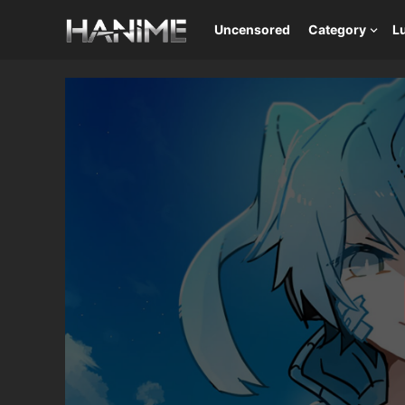
Uncensored
Category
L