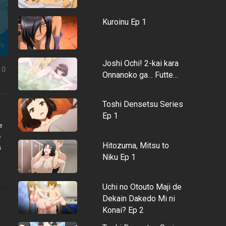
Kuroinu Ep 1
Joshi Ochi! 2-kai kara
0
Onnanoko ga… Futte…
Toshi Densetsu Series
Ep 1
e
e
Hitozuma, Mitsu to
s
Niku Ep 1
Uchi no Otouto Maji de
Dekain Dakedo Mi ni
Konai? Ep 2