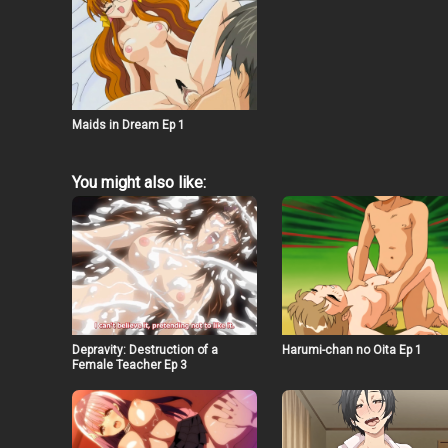
Maids in Dream Ep 1
You might also like:
Depravity: Destruction of a
Harumi-chan no Oita Ep 1
Female Teacher Ep 3