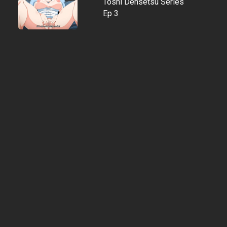
Toshi Densetsu Series
Ep 3