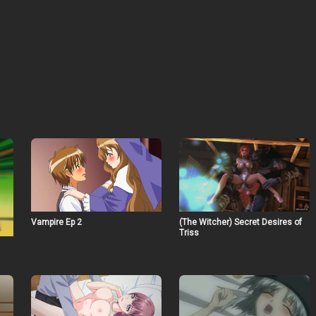
Vampire Ep 2
(The Witcher) Secret Desires of
Triss