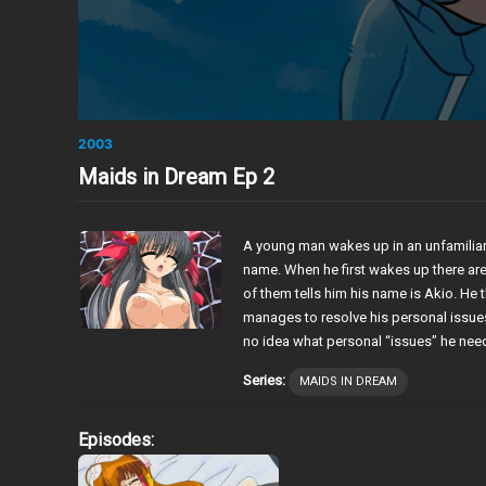
2003
Maids in Dream Ep 2
A young man wakes up in an unfamilia
name. When he first wakes up there are
of them tells him his name is Akio. He t
manages to resolve his personal issu
no idea what personal “issues” he nee
Series:
MAIDS IN DREAM
Episodes: