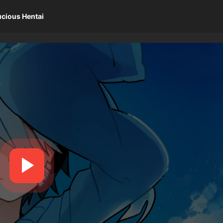
ucious Hentai