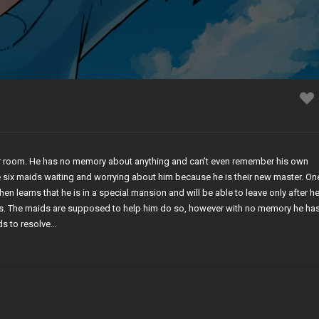
r room. He has no memory about anything and can’t even remember his own
 six maids waiting and worrying about him because he is their new master. On
hen learns that he is in a special mansion and will be able to leave only after h
es. The maids are supposed to help him do so, however with no memory he ha
ds to resolve…