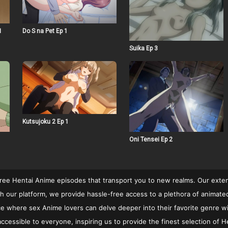
1
Do S na Pet Ep 1
Suika Ep 3
Kutsujoku 2 Ep 1
Oni Tensei Ep 2
free Hentai Anime episodes that transport you to new realms. Our extens
 our platform, we provide hassle-free access to a plethora of animated c
rvice where sex Anime lovers can delve deeper into their favorite genre w
cessible to everyone, inspiring us to provide the finest selection of He