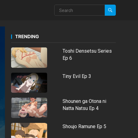
TRENDING
Toshi Densetsu Series
Ep 6
Tiny Evil Ep 3
Shounen ga Otona ni
Natta Natsu Ep 4
Shoujo Ramune Ep 5