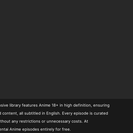
ive library features Anime 18+ in high definition, ensuring
ontent, all subtitled in English. Every episode is curated
ithout any restrictions or unnecessary costs. At
ntai Anime episodes entirely for free.