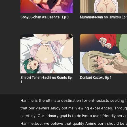
Bonyuu-chan wa Dashitai. Ep 3
Muramata-san no Himitsu Ep 
Shiroki Tenshi-tachi no Rondo Ep
Donburi Kazoku Ep 1
1
Hanime is the ultimate destination for enthusiasts seeking 
that our viewers enjoy optimal viewing experiences. Through
carefully. Our primary goal is to deliver a user-friendly se
Hanime.boo, we believe that quality Anime porn should be ac