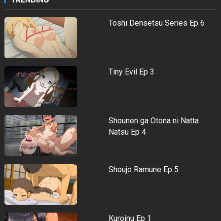
Toshi Densetsu Series Ep 6
Tiny Evil Ep 3
Shounen ga Otona ni Natta
Natsu Ep 4
Shoujo Ramune Ep 5
Kuroinu Ep 1