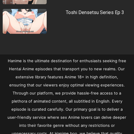
Toshi Densetsu Series Ep 3
Hanime is the ultimate destination for enthusiasts seeking free
Hentai Anime episodes that transport you to new realms. Our
extensive library features Anime 18+ in high definition,
ensuring that our viewers enjoy optimal viewing experiences.
Through our platform, we provide hassle-free access to a
plethora of animated content, all subtitled in English. Every
episode is curated carefully. Our primary goal is to deliver a
user-friendly service where sex Anime lovers can delve deeper
into their favorite genre without any restrictions or
unnecessary costs. At Hanime.boo, we believe that quality