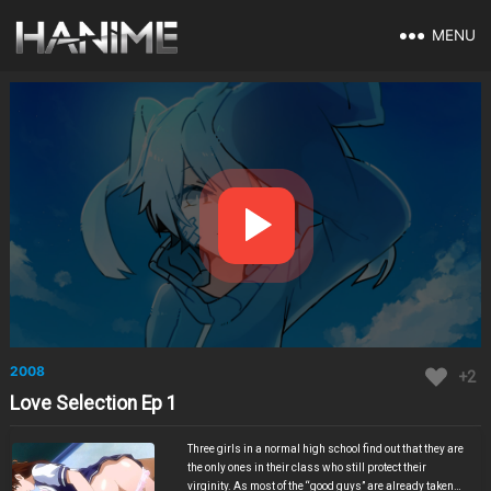
MENU
2008
+2
Love Selection Ep 1
Three girls in a normal high school find out that they are
the only ones in their class who still protect their
virginity. As most of the “good guys” are already taken