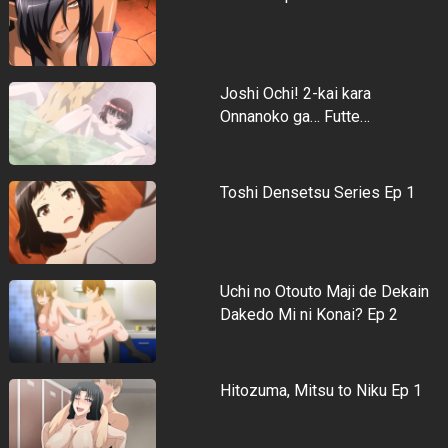
Joshi Ochi! 2-kai kara
Onnanoko ga… Futte…
Toshi Densetsu Series Ep 1
Uchi no Otouto Maji de Dekain
Dakedo Mi ni Konai? Ep 2
Hitozuma, Mitsu to Niku Ep 1