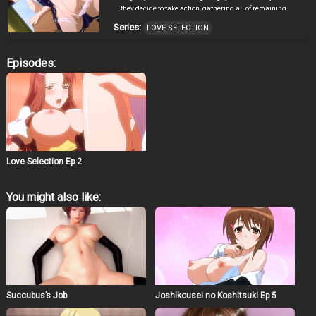
they decide to take action, gathering all of remaining
guys after school from whom to choose partners, and
Series:
LOVE SELECTION
thus make some good memories of their high school
days.
Episodes:
Love Selection Ep 2
You might also like:
Succubus’s Job
Joshikousei no Koshitsuki Ep 5