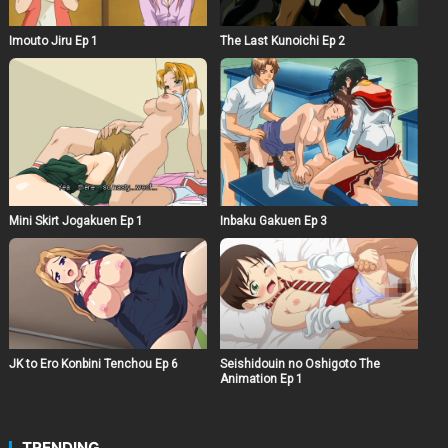
Imouto Jiru Ep 1
The Last Kunoichi Ep 2
Mini Skirt Jogakuen Ep 1
Inbaku Gakuen Ep 3
JK to Ero Konbini Tenchou Ep 6
Seishidouin no Oshigoto The
Animation Ep 1
TRENDING