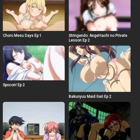
Choro Mesu Days Ep 1
Stringendo: Angel-tachi no Private
Lesson Ep 2
Spocon! Ep 2
Bakunyuu Maid Gari Ep 2