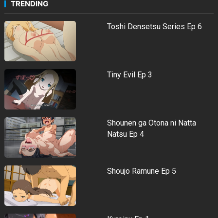
TRENDING
Toshi Densetsu Series Ep 6
Tiny Evil Ep 3
Shounen ga Otona ni Natta
Natsu Ep 4
Shoujo Ramune Ep 5