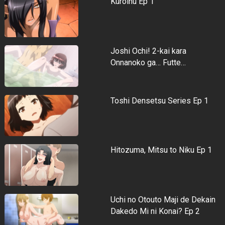
Kuroinu Ep 1
Joshi Ochi! 2-kai kara
Onnanoko ga… Futte…
Toshi Densetsu Series Ep 1
Hitozuma, Mitsu to Niku Ep 1
Uchi no Otouto Maji de Dekain
Dakedo Mi ni Konai? Ep 2