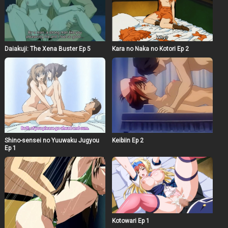
Daiakuji: The Xena Buster Ep 5
Kara no Naka no Kotori Ep 2
Shino-sensei no Yuuwaku Jugyou
Keibiin Ep 2
Ep 1
Kotowari Ep 1