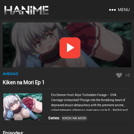
MENU
AHEGAO
+3
Kiken na Mori Ep 1
Ero-Demon Hunt: Alps’ Forbidden Forage – OVA
Carnage Unleashed! Plunge into the throbbing heart of
depraved doujin debauchery with the premiere anime
collab between infamous pixel-perv circle X・Rabbit and
the sadistic stylings of Mazen (Demon)! Masters of
Series:
KIKEN NA MORI
merging side-scrolling slashers with relentless up-
down piston-fuck mechanics, X・Rabbit unleashes their
twisted tag-game hellscape onto the screen—where
Episodes: