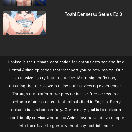
Toshi Densetsu Series Ep 3
Hanime is the ultimate destination for enthusiasts seeking free
Hentai Anime episodes that transport you to new realms. Our
extensive library features Anime 18+ in high definition,
ensuring that our viewers enjoy optimal viewing experiences.
Through our platform, we provide hassle-free access to a
plethora of animated content, all subtitled in English. Every
episode is curated carefully. Our primary goal is to deliver a
user-friendly service where sex Anime lovers can delve deeper
into their favorite genre without any restrictions or