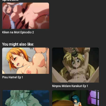
every dodge, dash, and desperate sprint ends in a
sloppy, sister-saving surrender. Watch as our plucky loli
heroine Alps trades her herb-hunting innocence for a
forest full of faceless fiends, their cocks cocking like
loaded shotguns, ready to tag her tight holes in a game
of chase that’s equal parts terror and torrent of cum. This
ain’t your grandma’s woodland walk—it’s a non-stop
nightmare of netorare nibbles and monster maws,
Kiken na Mori Episodio 2
where Alps’ pure-as-snow spirit gets gangbanged by
the shadows. Original voice work cranks the cute to
catastrophic: hear her chirp “Wait for me, big sis!” in that
You might also like:
breathy squeak, only to devolve into guttural gurgles as
throats bulge with veiny intruders, her moans morphing
from mewls to milfy howls begging for more.
Pisu Hame! Ep 1
Ninpou Midare Karakuri Ep 1