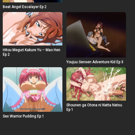
Beat Angel Escalayer Ep 2
Hitou Meguri Kakure Yu – Mao Hen
Ep 2
Youjuu Sensen Adventure Kid Ep 3
Shounen ga Otona ni Natta Natsu
Ep 1
Sex Warrior Pudding Ep 1