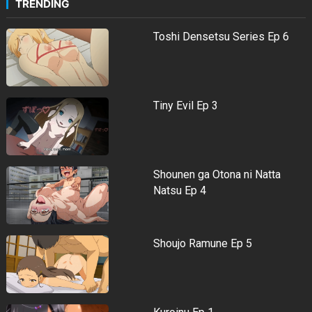
TRENDING
Toshi Densetsu Series Ep 6
Tiny Evil Ep 3
Shounen ga Otona ni Natta
Natsu Ep 4
Shoujo Ramune Ep 5