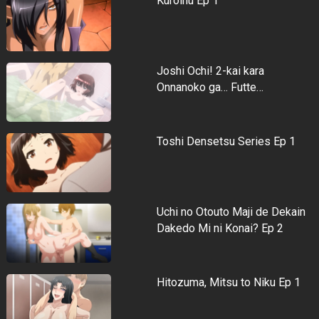
Kuroinu Ep 1
Joshi Ochi! 2-kai kara
Onnanoko ga… Futte…
Toshi Densetsu Series Ep 1
Uchi no Otouto Maji de Dekain
Dakedo Mi ni Konai? Ep 2
Hitozuma, Mitsu to Niku Ep 1