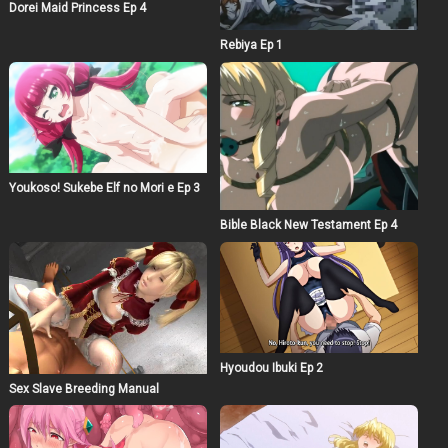
Dorei Maid Princess Ep 4
Rebiya Ep 1
Youkoso! Sukebe Elf no Mori e Ep 3
Bible Black New Testament Ep 4
Hyoudou Ibuki Ep 2
Sex Slave Breeding Manual