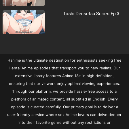
Toshi Densetsu Series Ep 3
Hanime is the ultimate destination for enthusiasts seeking free
Hentai Anime episodes that transport you to new realms. Our
extensive library features Anime 18+ in high definition,
ensuring that our viewers enjoy optimal viewing experiences.
Through our platform, we provide hassle-free access to a
plethora of animated content, all subtitled in English. Every
episode is curated carefully. Our primary goal is to deliver a
user-friendly service where sex Anime lovers can delve deeper
into their favorite genre without any restrictions or