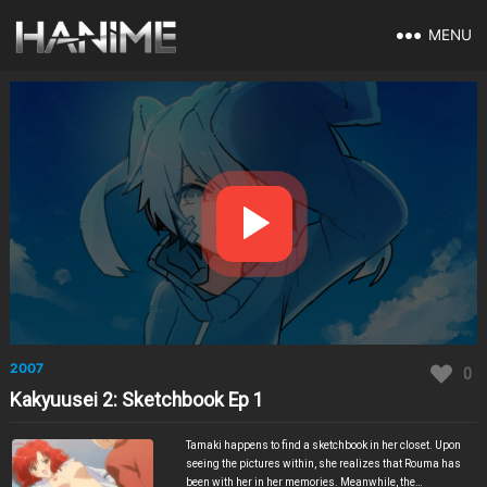
MENU
2007
0
Kakyuusei 2: Sketchbook Ep 1
Tamaki happens to find a sketchbook in her closet. Upon
seeing the pictures within, she realizes that Rouma has
been with her in her memories. Meanwhile, the