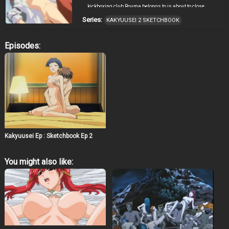
kickboxing club Rouma belongs to is about to close
because Rouma is the only member and thus cannot
Series:
KAKYUUSEI 2 SKETCHBOOK
take part in team tournaments. However, Rouma isn’t
concerned, and draws a nude picture of Misaki during
his supplementary art class. When he beats up a
Episodes:
stalker, the grateful Misaki begins to seduce him. On the
other hand, Tamaki begins to be unsatisfied with their
relationship as mere childhood friends.
Kakyuusei Ep : Sketchbook Ep 2
You might also like: