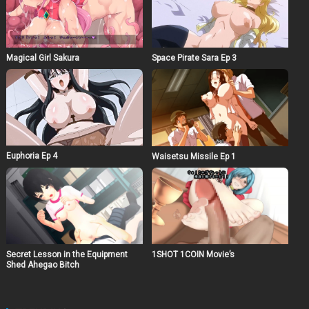
Magical Girl Sakura
Space Pirate Sara Ep 3
Euphoria Ep 4
Waisetsu Missile Ep 1
Secret Lesson in the Equipment
1SHOT 1COIN Movie’s
Shed Ahegao Bitch