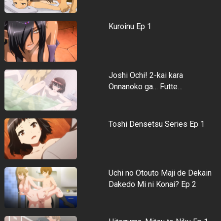
Kuroinu Ep 1
Joshi Ochi! 2-kai kara
Onnanoko ga… Futte…
Toshi Densetsu Series Ep 1
Uchi no Otouto Maji de Dekain
Dakedo Mi ni Konai? Ep 2