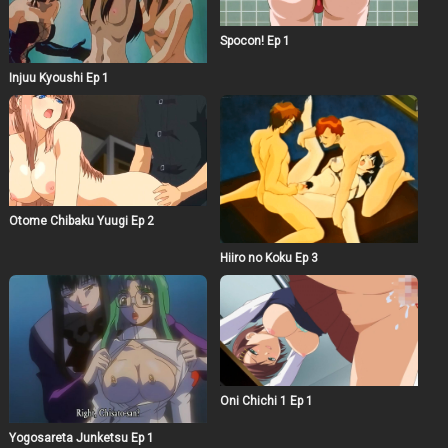
Spocon! Ep 1
Injuu Kyoushi Ep 1
Otome Chibaku Yuugi Ep 2
Hiiro no Koku Ep 3
Oni Chichi 1 Ep 1
Yogosareta Junketsu Ep 1