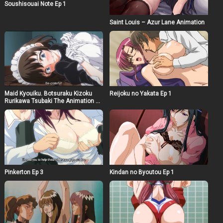
Soushisouai Note Ep 1
Saint Louis – Azur Lane Animation
Maid Kyouiku. Botsuraku Kizoku
Reijoku no Yakata Ep 1
Rurikawa Tsubaki The Animation Ep
1
Pinkerton Ep 3
Kindan no Byoutou Ep 1