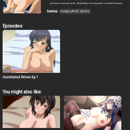
various sexual acts, that their husbands couldn’t repay.
Series:
HUMILIATED WIVES
Episodes:
Humiliated Wives Ep 1
You might also like: