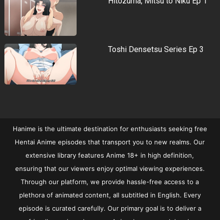
Hitozuma, Mitsu to Niku Ep 1
Toshi Densetsu Series Ep 3
Hanime is the ultimate destination for enthusiasts seeking free
Hentai Anime episodes that transport you to new realms. Our
extensive library features Anime 18+ in high definition,
ensuring that our viewers enjoy optimal viewing experiences.
Through our platform, we provide hassle-free access to a
plethora of animated content, all subtitled in English. Every
episode is curated carefully. Our primary goal is to deliver a