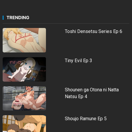
TRENDING
Toshi Densetsu Series Ep 6
Tiny Evil Ep 3
Shounen ga Otona ni Natta
Natsu Ep 4
Shoujo Ramune Ep 5