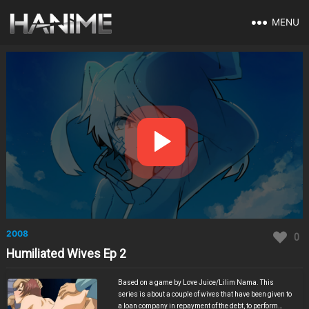
MENU
2008
0
Humiliated Wives Ep 2
Based on a game by Love Juice/Lilim Nama. This
series is about a couple of wives that have been given to
a loan company in repayment of the debt, to perform