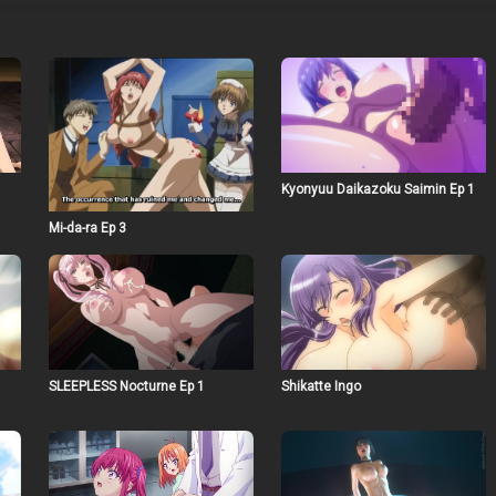
Kyonyuu Daikazoku Saimin Ep 1
Mi-da-ra Ep 3
SLEEPLESS Nocturne Ep 1
Shikatte Ingo