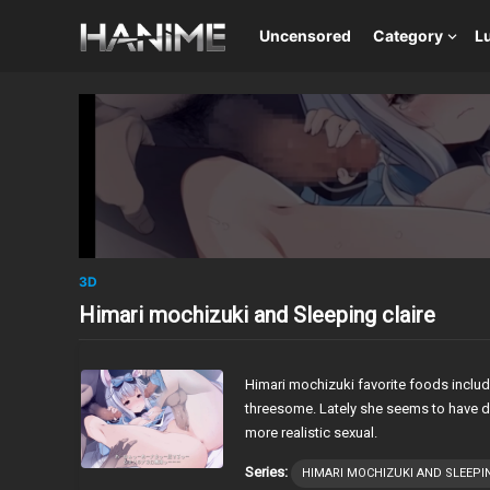
Uncensored
Category
L
3D
Himari mochizuki and Sleeping claire
Himari mochizuki favorite foods inclu
threesome. Lately she seems to have dr
more realistic sexual.
Series:
HIMARI MOCHIZUKI AND SLEEPI