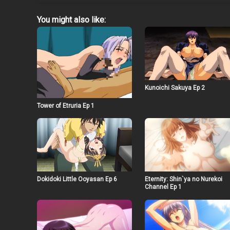
You might also like:
Kunoichi Sakuya Ep 2
Tower of Etruria Ep 1
Dokidoki Little Ooyasan Ep 6
Eternity: Shin`ya no Nurekoi
Channel Ep 1