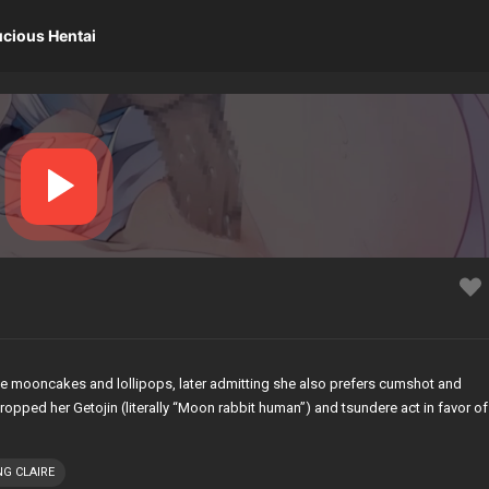
ucious Hentai
de mooncakes and lollipops, later admitting she also prefers cumshot and
opped her Getojin (literally “Moon rabbit human”) and tsundere act in favor of
NG CLAIRE