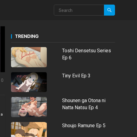
TRENDING
Toshi Densetsu Series
Ep 6
Tiny Evil Ep 3
0
Shounen ga Otona ni
Natta Natsu Ep 4
 a
Shoujo Ramune Ep 5