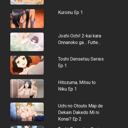
Kuroinu Ep 1
Joshi Ochi! 2-kai kara
Onnanoko ga… Futte…
Toshi Densetsu Series
Ep 1
Hitozuma, Mitsu to
Niku Ep 1
Uchi no Otouto Maji de
Dekain Dakedo Mi ni
Konai? Ep 2