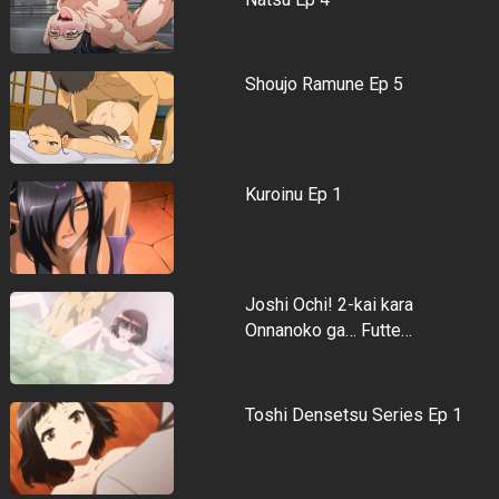
Shoujo Ramune Ep 5
Kuroinu Ep 1
Joshi Ochi! 2-kai kara
Onnanoko ga… Futte…
Toshi Densetsu Series Ep 1