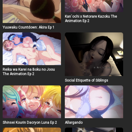
Kan`ochi x Netorare Kazoku The
Animation Ep 2
Yuuwaku Countdown: Akira Ep 1
Reika wa Karei na Boku no Joou
The Animation Ep 2
Social Etiquette of Siblings
Shinsei Kourin Dacryon Luna Ep 2
Allargando