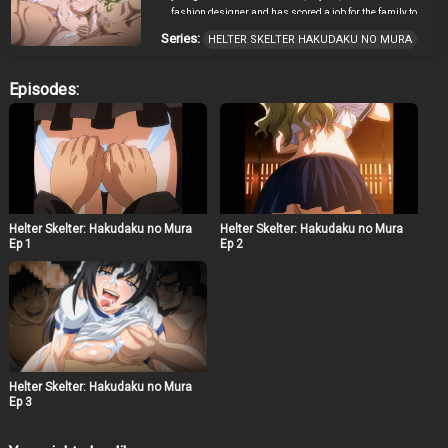
fashion designer and has scored a job for the family to
shoot a TV production; a rare opportunity for the family to
Series:
HELTER SKELTER HAKUDAKU NO MURA
be together and enjoy themselves. The girls travel to a
small, isolated village in late August and the filming
begins. Little do Miu and her family know however, the
Episodes:
entire production is a scheme. This is the time for a local
festival and they happened to unwillingly volunteer to be
a key figure for this festival. One by one, the girls are
subjected to the traditions of the festival, experiencing
first-hand just how serious it is.
Helter Skelter: Hakudaku no Mura
Helter Skelter: Hakudaku no Mura
Ep 1
Ep 2
Helter Skelter: Hakudaku no Mura
Ep 3