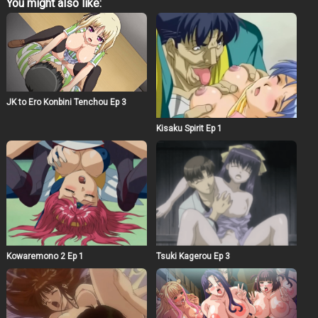
You might also like:
JK to Ero Konbini Tenchou Ep 3
Kisaku Spirit Ep 1
Kowaremono 2 Ep 1
Tsuki Kagerou Ep 3