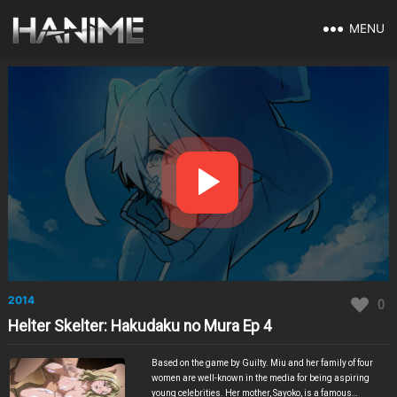
MENU
2014
0
Helter Skelter: Hakudaku no Mura Ep 4
Based on the game by Guilty. Miu and her family of four
women are well-known in the media for being aspiring
young celebrities. Her mother, Sayoko, is a famous