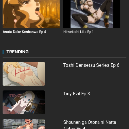
Anata Dake Konbanwa Ep 4
Himekishi Lilia Ep 1
TRENDING
Toshi Densetsu Series Ep 6
Tiny Evil Ep 3
Shounen ga Otona ni Natta
Natsu Ep 4