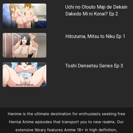
Uchi no Otouto Maji de Dekain
Dakedo Mi ni Konai? Ep 2
Hitozuma, Mitsu to Niku Ep 1
Toshi Densetsu Series Ep 3
Hanime is the ultimate destination for enthusiasts seeking free
Hentai Anime episodes that transport you to new realms. Our
extensive library features Anime 18+ in high definition,