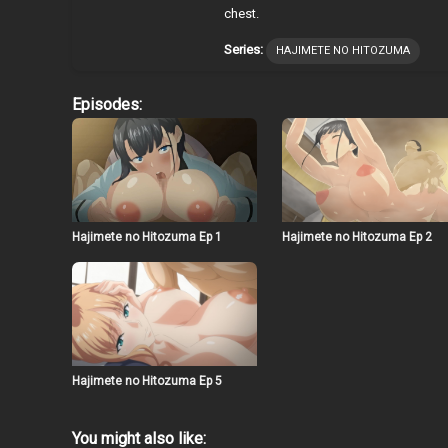
chest.
Series:
HAJIMETE NO HITOZUMA
Episodes:
Hajimete no Hitozuma Ep 1
Hajimete no Hitozuma Ep 2
Hajimete no Hitozuma Ep 5
You might also like: