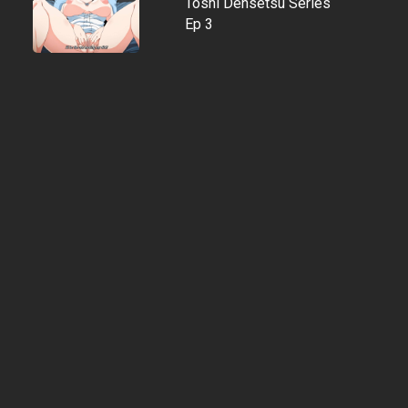
Toshi Densetsu Series
Ep 3