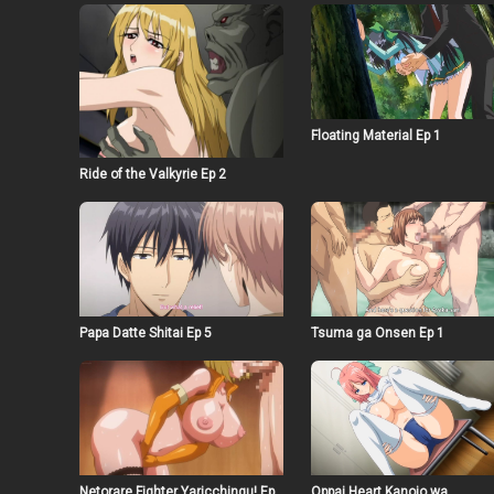
Floating Material Ep 1
Ride of the Valkyrie Ep 2
Papa Datte Shitai Ep 5
Tsuma ga Onsen Ep 1
Netorare Fighter Yaricchingu! Ep
Oppai Heart Kanojo wa