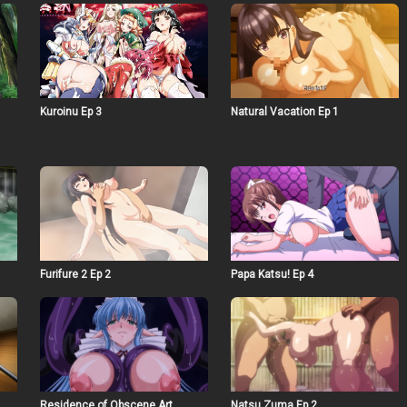
Kuroinu Ep 3
Natural Vacation Ep 1
Furifure 2 Ep 2
Papa Katsu! Ep 4
Residence of Obscene Art
Natsu Zuma Ep 2