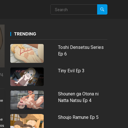
TRENDING
Toshi Densetsu Series
Ep 6
Tiny Evil Ep 3
74
Shounen ga Otona ni
Natta Natsu Ep 4
he
Shoujo Ramune Ep 5
he
his