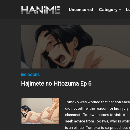
Uncensored
Category
L
BIG BOOBS
Hajimete no Hitozuma Ep 6
Tomoko was worried that her son Mas
did not tell her the reason for his inj
classmate Togawa comes to visit. Acco
seek advice from Togawa, who is worri
is an officer. Tomoko is surprised, but