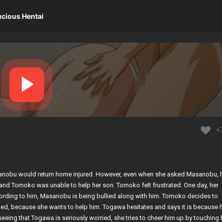
ucious Hentai
+
anobu would return home injured. However, even when she asked Masanobu, 
ury and Tomoko was unable to help her son. Tomoko felt frustrated. One day, her
rding to him, Masanobu is being bullied along with him. Tomoko decides to
ed, because she wants to help him. Togawa hesitates and says it is because 
 seeing that Togawa is seriously worried, she tries to cheer him up by touching 