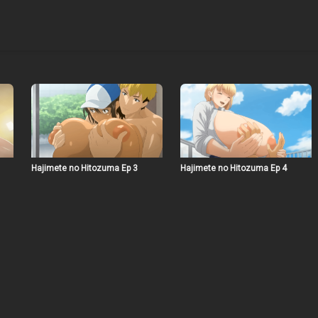
Hajimete no Hitozuma Ep 3
Hajimete no Hitozuma Ep 4