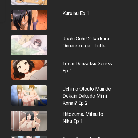
Kuroinu Ep 1
Joshi Ochi! 2-kai kara
Onnanoko ga… Futte…
Toshi Densetsu Series
Ep 1
Uchi no Otouto Maji de
Dekain Dakedo Mi ni
Konai? Ep 2
Hitozuma, Mitsu to
Niku Ep 1