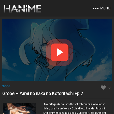
MENU
2008
0
Grope – Yami no naka no Kotoritachi Ep 2
An earthquake causes the school campus to collapse
living only 4 survivors – 2 childhood friends, Fubuki &
Shinichi with Takahaki and a Junior girl. Both Shinichi