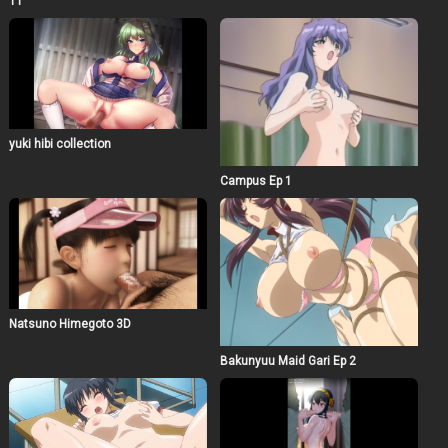
11
yuki hibi collection
Campus Ep 1
Natsuno Himegoto 3D
Bakunyuu Maid Gari Ep 2