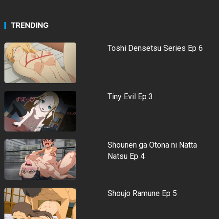
TRENDING
Toshi Densetsu Series Ep 6
Tiny Evil Ep 3
Shounen ga Otona ni Natta
Natsu Ep 4
Shoujo Ramune Ep 5