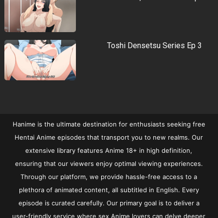
Toshi Densetsu Series Ep 3
Hanime is the ultimate destination for enthusiasts seeking free
Hentai Anime episodes that transport you to new realms. Our
extensive library features Anime 18+ in high definition,
ensuring that our viewers enjoy optimal viewing experiences.
Through our platform, we provide hassle-free access to a
plethora of animated content, all subtitled in English. Every
episode is curated carefully. Our primary goal is to deliver a
user-friendly service where sex Anime lovers can delve deeper