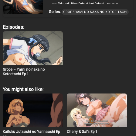
and Takahaki likes Fubuki, but Fubuki likes only
Shinichi. Takahaki made false accusation on Shinichi
Series:
GROPE YAMI NO NAKA NO KOTORITACHI
having interest on the Junior, whom also likes Shinchi, in
front of Fubuki to create a doubt between both childhood
friends. And making use of the situation and raped the
Episodes:
Junior and of course…. Fubuki. Leaving Shinichi in a
mist of doubts.
Grope – Yami no naka no
Kotoritachi Ep 1
You might also like:
Kaifuku Jutsushi no Yarinaoshi Ep
Cherry & Gal’s Ep 1