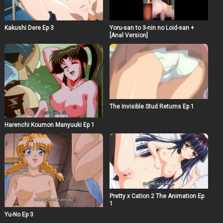
Kakushi Dere Ep 3
Yoru-san to 3-nin no Loid-san +
[Anal Version]
The Invisible Stud Returns Ep 1
Harenchi Koumon Manyuuki Ep 1
Pretty x Cation 2 The Animation Ep
1
Yu-No Ep 3