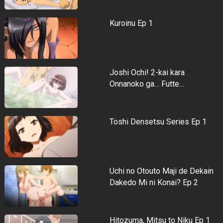
Kuroinu Ep 1
Joshi Ochi! 2-kai kara
Onnanoko ga… Futte…
Toshi Densetsu Series Ep 1
Uchi no Otouto Maji de Dekain
Dakedo Mi ni Konai? Ep 2
Hitozuma, Mitsu to Niku Ep 1