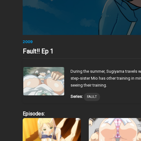
2009
Fault!! Ep 1
During the summer, Sugiyama travels wi
step-sister Mio has other training in 
seeing their training.
Series:
FAULT
Episodes: