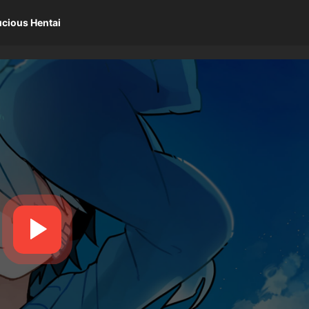
ucious Hentai