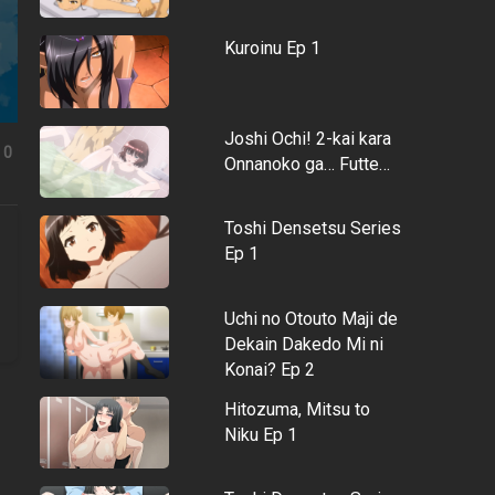
Kuroinu Ep 1
Joshi Ochi! 2-kai kara
0
Onnanoko ga… Futte…
Toshi Densetsu Series
Ep 1
Uchi no Otouto Maji de
Dekain Dakedo Mi ni
Konai? Ep 2
Hitozuma, Mitsu to
Niku Ep 1