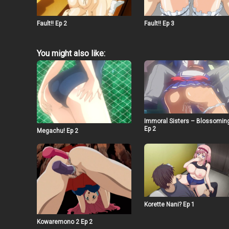
Fault!! Ep 2
Fault!! Ep 3
You might also like:
Immoral Sisters – Blossomin
Ep 2
Megachu! Ep 2
Korette Nani? Ep 1
Kowaremono 2 Ep 2