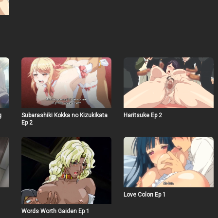
g
Subarashiki Kokka no Kizukikata
Haritsuke Ep 2
Ep 2
Love Colon Ep 1
Words Worth Gaiden Ep 1