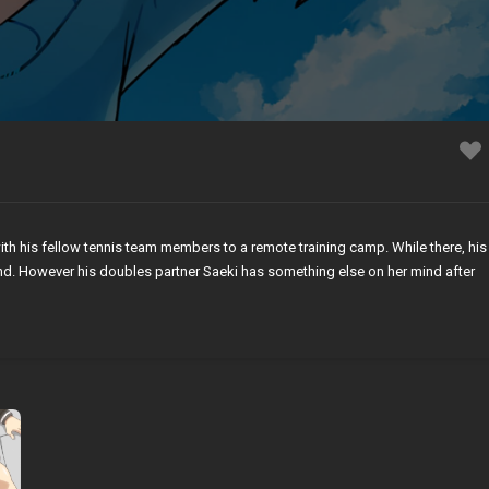
th his fellow tennis team members to a remote training camp. While there, his
mind. However his doubles partner Saeki has something else on her mind after