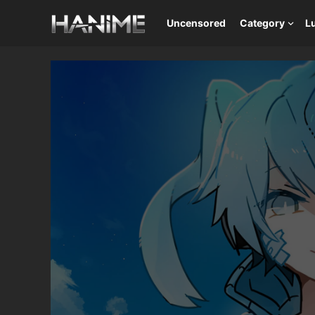
Uncensored
Category
L