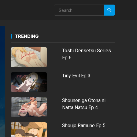
TRENDING
Toshi Densetsu Series
Ep 6
Tiny Evil Ep 3
Shounen ga Otona ni
Natta Natsu Ep 4
Shoujo Ramune Ep 5