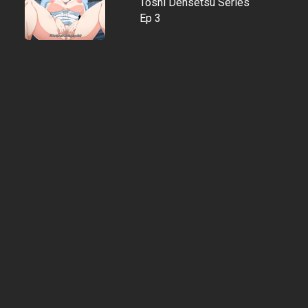
Toshi Densetsu Series
Ep 3