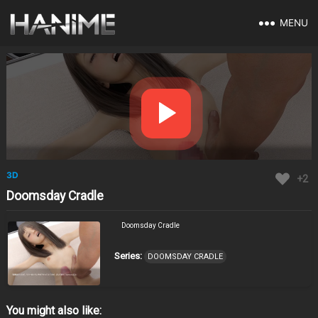
MENU
3D
+2
Doomsday Cradle
Doomsday Cradle
Series:
DOOMSDAY CRADLE
You might also like: