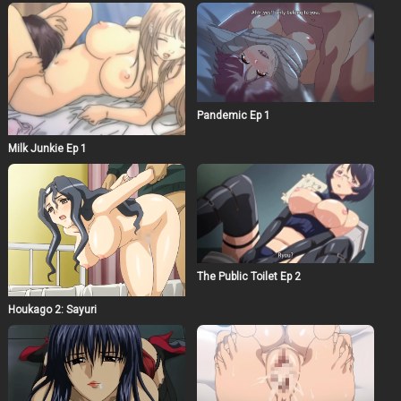
Pandemic Ep 1
Milk Junkie Ep 1
The Public Toilet Ep 2
Houkago 2: Sayuri