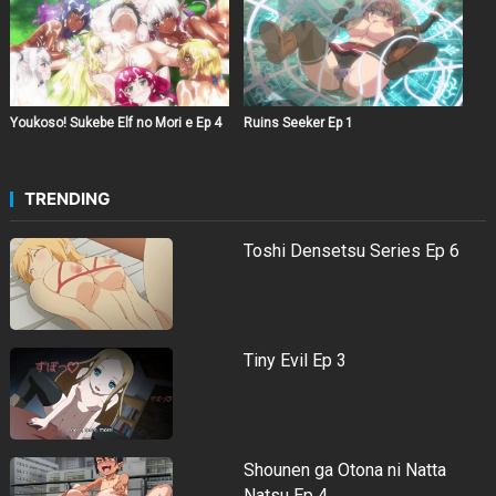
Youkoso! Sukebe Elf no Mori e Ep 4
Ruins Seeker Ep 1
TRENDING
Toshi Densetsu Series Ep 6
Tiny Evil Ep 3
Shounen ga Otona ni Natta
Natsu Ep 4