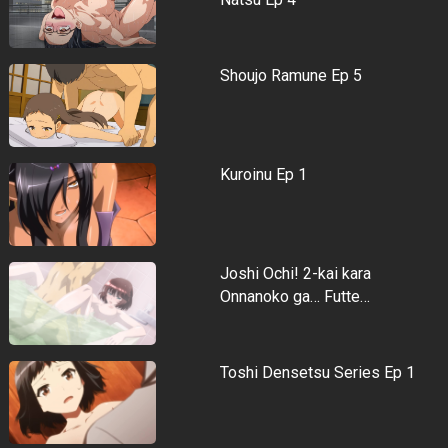
Shoujo Ramune Ep 5
Kuroinu Ep 1
Joshi Ochi! 2-kai kara
Onnanoko ga… Futte…
Toshi Densetsu Series Ep 1