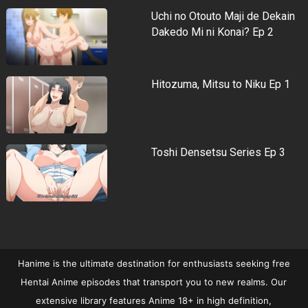
Uchi no Otouto Maji de Dekain
Dakedo Mi ni Konai? Ep 2
Hitozuma, Mitsu to Niku Ep 1
Toshi Densetsu Series Ep 3
Hanime is the ultimate destination for enthusiasts seeking free
Hentai Anime episodes that transport you to new realms. Our
extensive library features Anime 18+ in high definition,