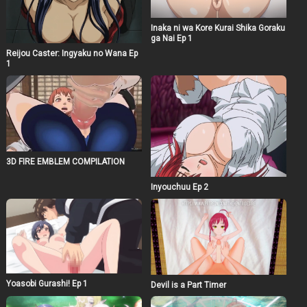
Inaka ni wa Kore Kurai Shika Goraku
ga Nai Ep 1
Reijou Caster: Ingyaku no Wana Ep
1
3D FIRE EMBLEM COMPILATION
Inyouchuu Ep 2
Yoasobi Gurashi! Ep 1
Devil is a Part Timer