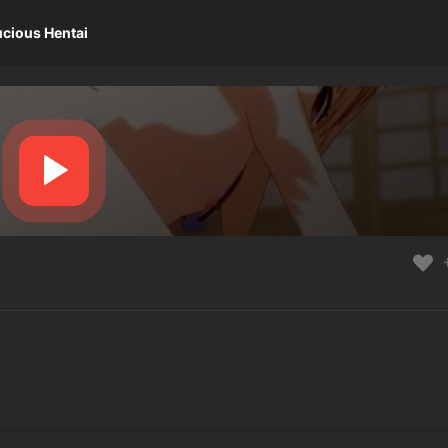
ucious Hentai