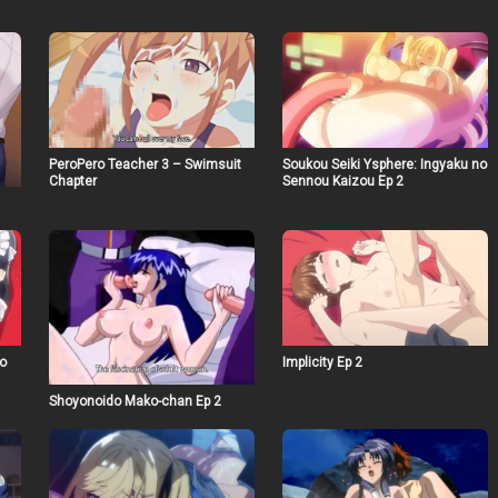
PeroPero Teacher 3 – Swimsuit
Soukou Seiki Ysphere: Ingyaku no
Chapter
Sennou Kaizou Ep 2
o
Implicity Ep 2
Shoyonoido Mako-chan Ep 2