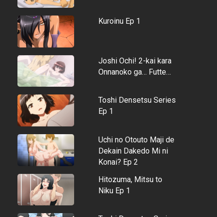
Kuroinu Ep 1
Joshi Ochi! 2-kai kara
Onnanoko ga… Futte…
Toshi Densetsu Series
Ep 1
Uchi no Otouto Maji de
Dekain Dakedo Mi ni
Konai? Ep 2
Hitozuma, Mitsu to
Niku Ep 1