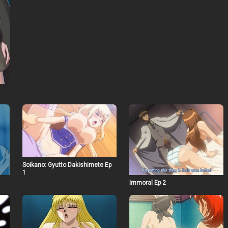
Soikano: Gyutto Dakishimete Ep
1
Immoral Ep 2