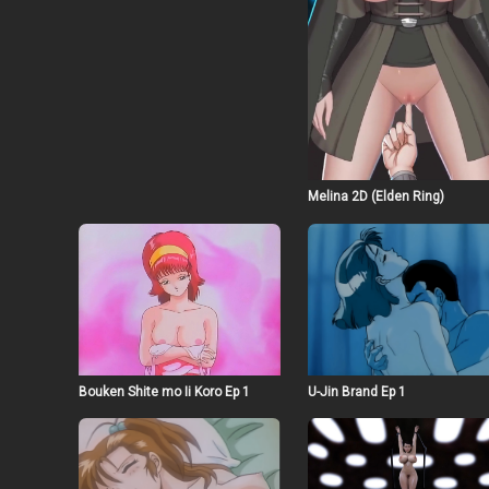
Melina 2D (Elden Ring)
Bouken Shite mo Ii Koro Ep 1
U-Jin Brand Ep 1