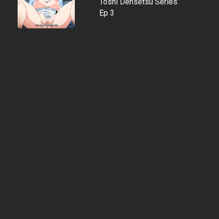
Toshi Densetsu Series
Ep 3