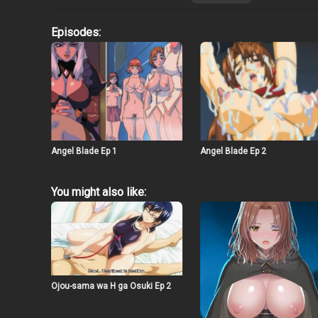
Episodes:
Angel Blade Ep 1
Angel Blade Ep 2
You might also like:
Ojou-sama wa H ga Osuki Ep 2