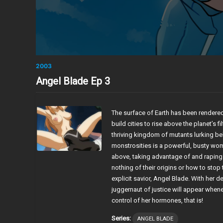
2003
Angel Blade Ep 3
The surface of Earth has been rendered
build cities to rise above the planet’s f
thriving kingdom of mutants lurking be
monstrosities is a powerful, busty wo
above, taking advantage of and raping
nothing of their origins or how to stop 
explicit savior, Angel Blade. With her 
juggernaut of justice will appear whe
control of her hormones, that is!
Series:
ANGEL BLADE