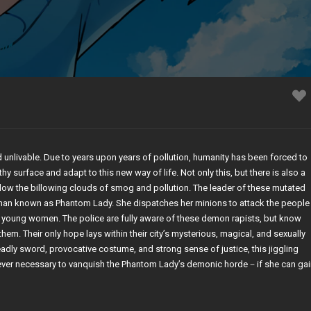
 unlivable. Due to years upon years of pollution, humanity has been forced to
ilthy surface and adapt to this new way of life. Not only this, but there is also a
low the billowing clouds of smog and pollution. The leader of these mutated
man known as Phantom Lady. She dispatches her minions to attack the people
 young women. The police are fully aware of these demon rapists, but know
them. Their only hope lays within their city’s mysterious, magical, and sexually
deadly sword, provocative costume, and strong sense of justice, this jiggling
never necessary to vanquish the Phantom Lady’s demonic horde－if she can gai