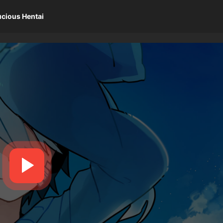
ucious Hentai