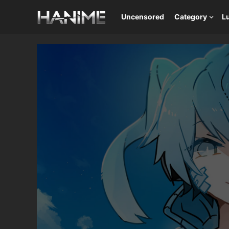
Uncensored
Category
L