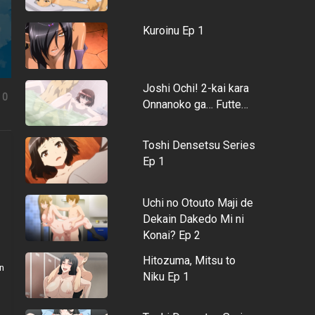
Kuroinu Ep 1
Joshi Ochi! 2-kai kara
0
Onnanoko ga… Futte…
Toshi Densetsu Series
Ep 1
Uchi no Otouto Maji de
Dekain Dakedo Mi ni
Konai? Ep 2
Hitozuma, Mitsu to
n
Niku Ep 1