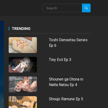
TRENDING
Toshi Densetsu Series
Ep 6
Tiny Evil Ep 3
Shounen ga Otona ni
Natta Natsu Ep 4
Shoujo Ramune Ep 5