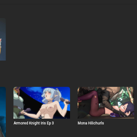
Armored Knight Iris Ep 3
Mona Hilichurls