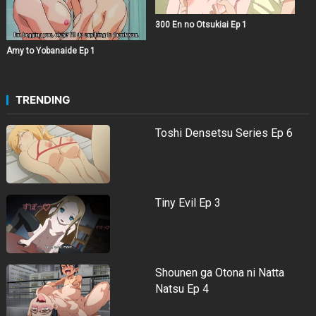
300 En no Otsukiai Ep 1
Amy to Yobanaide Ep 1
TRENDING
Toshi Densetsu Series Ep 6
Tiny Evil Ep 3
Shounen ga Otona ni Natta
Natsu Ep 4