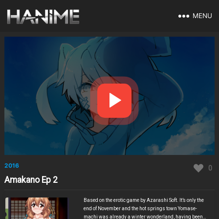
MENU
2016
0
Amakano Ep 2
Based on the erotic game by Azarashi Soft. It’s only the
end of November and the hot springs town Yomase-
machi was already a winter wonderland, having been