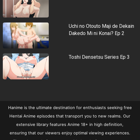
Uchi no Otouto Maji de Dekain
Dakedo Mi ni Konai? Ep 2
Toshi Densetsu Series Ep 3
Hanime is the ultimate destination for enthusiasts seeking free
Hentai Anime episodes that transport you to new realms. Our
extensive library features Anime 18+ in high definition,
ensuring that our viewers enjoy optimal viewing experiences.