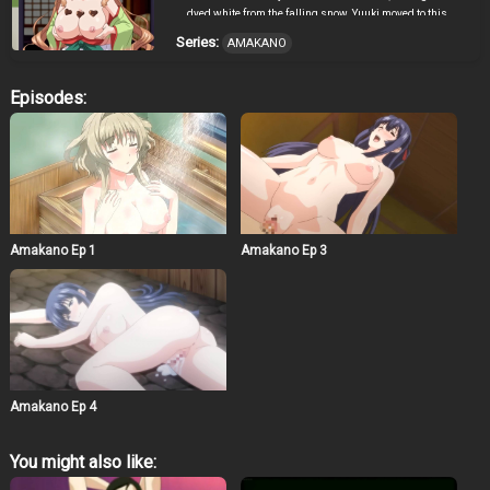
dyed white from the falling snow. Yuuki moved to this
snowy town to help his grandparents shovel snow at
Series:
AMAKANO
their home, the former boarding house Yamanouchi-sou.
He met many warm-hearted people, including the shrine
maiden Sayuki who worries about her inability to
Episodes:
properly greet strangers, his mysterious but playful
housemate and senpai Mizuki, and the local café’s
cheerful and energetic kouhai mascot Koharu. Even
though he was still feeling lost, he tried to get used to
living in this snowy land. During that time, his
grandfather suggested that he find love while he is still
young and lead a new life in earnest. Now’s the time for
him to take the first step and fall in love.
Amakano Ep 1
Amakano Ep 3
Amakano Ep 4
You might also like: