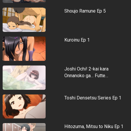
Shoujo Ramune Ep 5
Kuroinu Ep 1
Joshi Ochi! 2-kai kara
Onnanoko ga… Futte…
Toshi Densetsu Series Ep 1
Hitozuma, Mitsu to Niku Ep 1