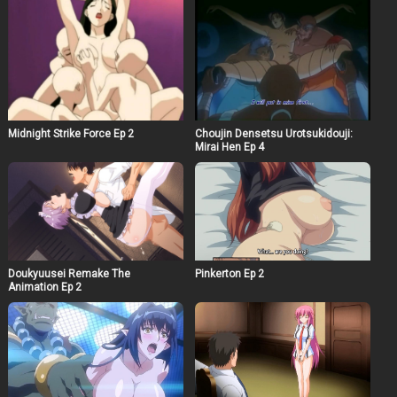
Midnight Strike Force Ep 2
Choujin Densetsu Urotsukidouji:
Mirai Hen Ep 4
Doukyuusei Remake The
Pinkerton Ep 2
Animation Ep 2