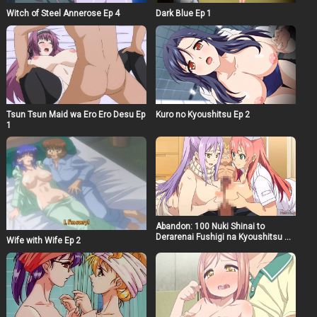
Witch of Steel Annerose Ep 4
Dark Blue Ep 1
Tsun Tsun Maid wa Ero Ero Desu Ep
Kuro no Kyoushitsu Ep 2
1
Abandon: 100 Nuki Shinai to
Derarenai Fushigi na Kyoushitsu Ep
Wife with Wife Ep 2
2