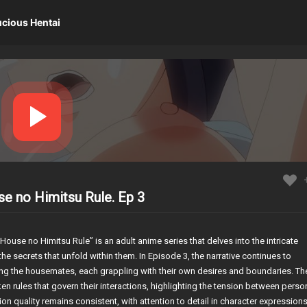
ucious Hentai
se no Himitsu Rule. Ep 3
ouse no Himitsu Rule” is an adult anime series that delves into the intricate
e secrets that unfold within them. In Episode 3, the narrative continues to
ong the housemates, each grappling with their own desires and boundaries. Th
n rules that govern their interactions, highlighting the tension between perso
n quality remains consistent, with attention to detail in character expression